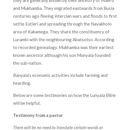
they are generally known by their ancestry of Maero
and Mukhamba. They migrated eastwards from Busia
centuries ago fleeing interclan wars and floods to first
settle Eutieri and spreading through the Navakholo
area of Kakamega. They share the constituency of
Lurambi with the neighbouring Abatsotso. According
to recorded genealogy, Mukhamba was their earliest
known ancestor although his son Munyala founded
the sub-nation.
Banyala’s economic activities include farming and
hearding.
Below are some testimonies on how the Lunyala Bible
will be helpful;
Testimony from a pastor
There will be no need to translate certain words or