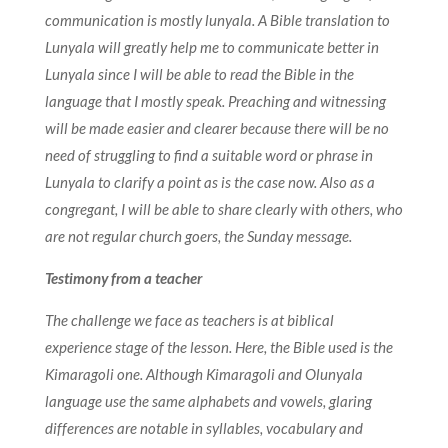
communication is mostly lunyala.
A Bible translation to
Lunyala will greatly help me to communicate better in
Lunyala since I will be able to read the Bible in the
language that I mostly speak. Preaching and witnessing
will be made easier and clearer because there will be no
need of struggling to find a suitable word or phrase in
Lunyala to clarify a point as is the case now. Also as a
congregant, I will be able to share clearly with others, who
are not regular church goers, the Sunday message.
Testimony from a teacher
The challenge we face as teachers is at biblical
experience stage of the lesson. Here, the Bible used is the
Kimaragoli one. Although Kimaragoli and Olunyala
language use the same alphabets and vowels, glaring
differences are notable in syllables, vocabulary and