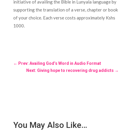
initiative of availing the Bible in Lunyala language by
supporting the translation of a verse, chapter or book
of your choice. Each verse costs approximately Kshs
1000.
←
Prev: Availing God’s Word in Audio Format
Next: Giving hope to recovering drug addicts
→
You May Also Like…