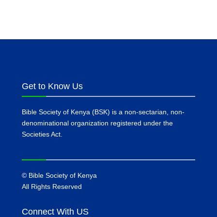
Get to Know Us
Bible Society of Kenya (BSK) is a non-sectarian, non-
denominational organization registered under the
Societies Act.
©
Bible Society of Kenya
All Rights Reserved
Connect With US