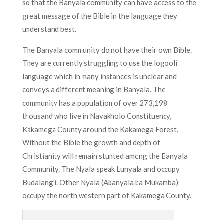
so that the Banyala community can have access to the
great message of the Bible in the language they
understand best.
The Banyala community do not have their own Bible.
They are currently struggling to use the logooli
language which in many instances is unclear and
conveys a different meaning in Banyala. The
community has a population of over 273,198
thousand who live in Navakholo Constituency,
Kakamega County around the Kakamega Forest.
Without the Bible the growth and depth of
Christianity will remain stunted among the Banyala
Community. The Nyala speak Lunyala and occupy
Budalang’i. Other Nyala (Abanyala ba Mukamba)
occupy the north western part of Kakamega County.