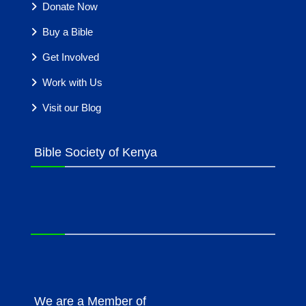
Donate Now
Buy a Bible
Get Involved
Work with Us
Visit our Blog
Bible Society of Kenya
We are a Member of