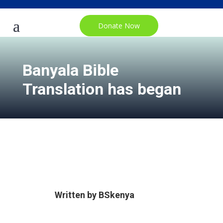
Donate Now
Banyala Bible
Translation has began
Written by
BSkenya