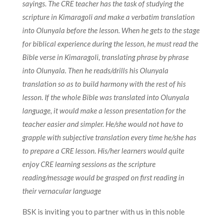
sayings. The CRE teacher has the task of studying the
scripture in Kimaragoli and make a verbatim translation
into Olunyala before the lesson. When he gets to the stage
for biblical experience during the lesson, he must read the
Bible verse in Kimaragoli, translating phrase by phrase
into Olunyala. Then he reads/drills his Olunyala
translation so as to build harmony with the rest of his
lesson. If the whole Bible was translated into Olunyala
language, it would make a lesson presentation for the
teacher easier and simpler. He/she would not have to
grapple with subjective translation every time he/she has
to prepare a CRE lesson. His/her learners would quite
enjoy CRE learning sessions as the scripture
reading/message would be grasped on first reading in
their vernacular language
BSK is inviting you to partner with us in this noble