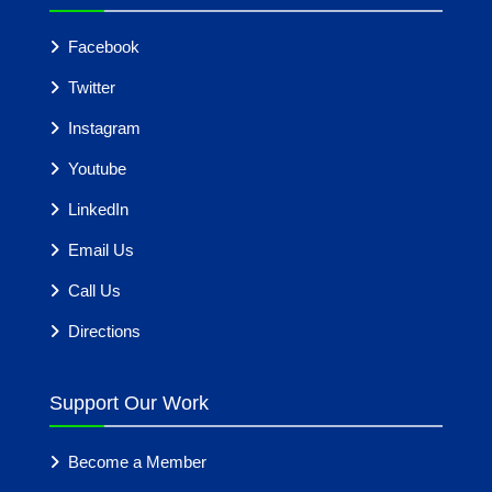
Facebook
Twitter
Instagram
Youtube
LinkedIn
Email Us
Call Us
Directions
Support Our Work
Become a Member