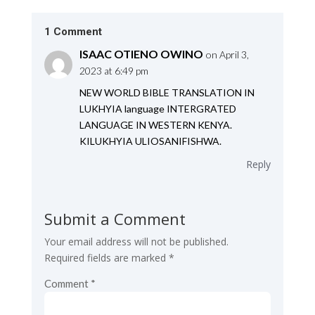
1 Comment
ISAAC OTIENO OWINO
on April 3,
2023 at 6:49 pm
NEW WORLD BIBLE TRANSLATION IN
LUKHYIA language INTERGRATED
LANGUAGE IN WESTERN KENYA.
KILUKHYIA ULIOSANIFISHWA.
Reply
Submit a Comment
Your email address will not be published.
Required fields are marked
*
Comment
*