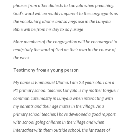
phrases from other dialects to Lunyala when preaching.
God’s word will be readily apparent to the congregants as
the vocabulary, idioms and sayings use in the Lunyala
Bible will be from his day to day usage
More members of the congregation will be encouraged to
read/study the word of God on their own in the course of
the week
T
estimony from a young person
My name is Emmanuel Uluma. I am 23 years old. I am a
P1 primary school teacher. Lunyala is my mother tongue. I
communicate mostly in Lunyala when interacting with
my parents and their age mates in the village. As a
primary school teacher, I have developed a good rapport
with school going children in the village and when
interacting with them outside school, the language of