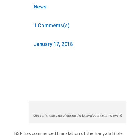
News
1 Comments(s)
January 17, 2018
Guests having a meal during the Banyala fundraising event
BSK has commenced translation of the Banyala Bible