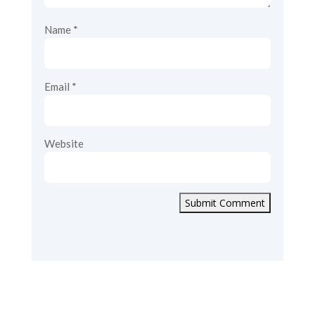
Name
*
Email
*
Website
Submit Comment