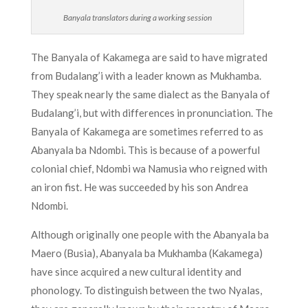
Banyala translators during a working session
The Banyala of Kakamega are said to have migrated
from Budalang’i with a leader known as Mukhamba.
They speak nearly the same dialect as the Banyala of
Budalang’i, but with differences in pronunciation. The
Banyala of Kakamega are sometimes referred to as
Abanyala ba Ndombi. This is because of a powerful
colonial chief, Ndombi wa Namusia who reigned with
an iron fist. He was succeeded by his son Andrea
Ndombi.
Although originally one people with the Abanyala ba
Maero (Busia), Abanyala ba Mukhamba (Kakamega)
have since acquired a new cultural identity and
phonology. To distinguish between the two Nyalas,