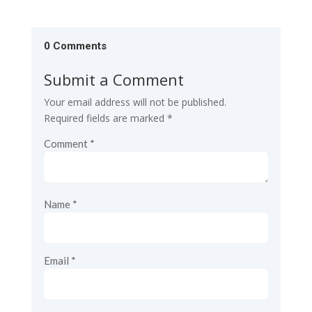
0 Comments
Submit a Comment
Your email address will not be published.
Required fields are marked
*
Comment
*
Name
*
Email
*