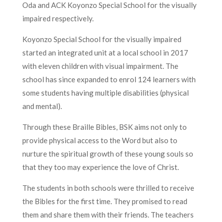
Oda and ACK Koyonzo Special School for the visually
impaired respectively.
Koyonzo Special School for the visually impaired
started an integrated unit at a local school in 2017
with eleven children with visual impairment. The
school has since expanded to enrol 124 learners with
some students having multiple disabilities (physical
and mental).
Through these Braille Bibles, BSK aims not only to
provide physical access to the Word but also to
nurture the spiritual growth of these young souls so
that they too may experience the love of Christ.
The students in both schools were thrilled to receive
the Bibles for the first time. They promised to read
them and share them with their friends. The teachers