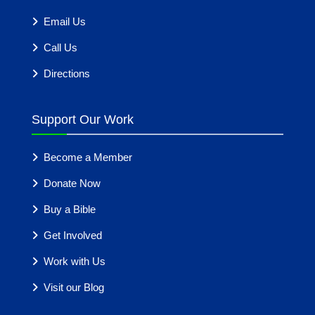
Email Us
Call Us
Directions
Support Our Work
Become a Member
Donate Now
Buy a Bible
Get Involved
Work with Us
Visit our Blog