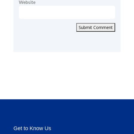
Website
Submit Comment
Get to Know Us