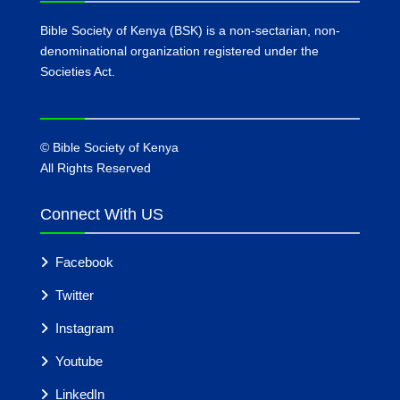
Bible Society of Kenya (BSK) is a non-sectarian, non-
denominational organization registered under the
Societies Act.
©
Bible Society of Kenya
All Rights Reserved
Connect With US
Facebook
Twitter
Instagram
Youtube
LinkedIn