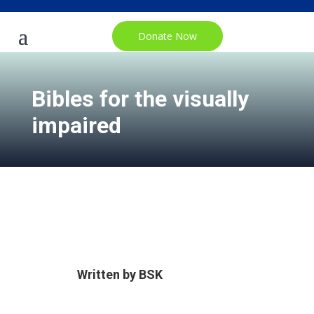
Donate Now
Bibles for the visually
impaired
Written by
BSK