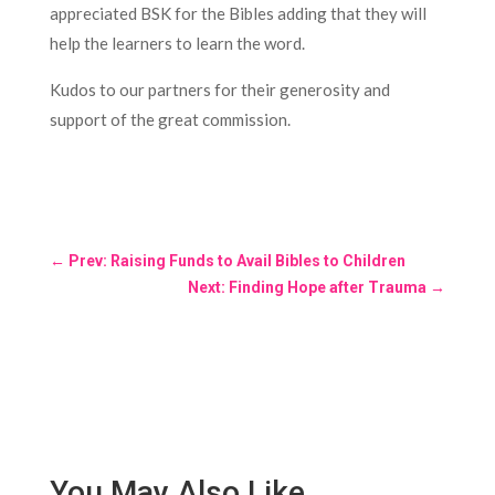
appreciated BSK for the Bibles adding that they will
help the learners to learn the word.
Kudos to our partners for their generosity and
support of the great commission.
←
Prev: Raising Funds to Avail Bibles to Children
Next: Finding Hope after Trauma
→
You May Also Like…