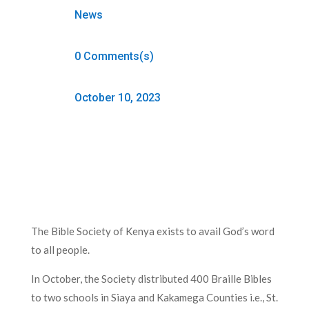
News
0 Comments(s)
October 10, 2023
The Bible Society of Kenya exists to avail God’s word
to all people.
In October, the Society distributed 400 Braille Bibles
to two schools in Siaya and Kakamega Counties i.e., St.