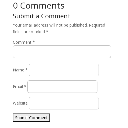
0 Comments
Submit a Comment
Your email address will not be published.
Required
fields are marked
*
Comment
*
Name
*
Email
*
Website
Submit Comment