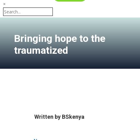
×
Bringing hope to the
traumatized
Written by
BSkenya