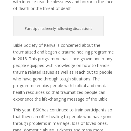
with intense fear, helplessness and horror in the face
of death or the threat of death.
Participants keenly following discussions
Bible Society of Kenya is concerned about the
traumatized and began a trauma healing programme
in 2013. This programme has since grown and many
people equipped with knowledge on how to handle
trauma related issues as well as reach out to people
who have gone through tough situations. The
programme equips people with biblical and mental
health resources so that traumatized people can
experience the life-changing message of the Bible.
This year, BSK has continued to train participants so
that they can offer healing to people who have gone
through problems in marriage, loss of loved ones,
rape, domestic abuse, sickness and many more.