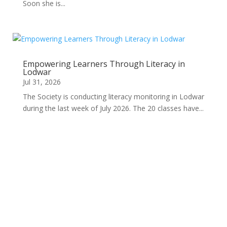
Soon she is...
Empowering Learners Through Literacy in
Lodwar
Jul 31, 2026
The Society is conducting literacy monitoring in Lodwar
during the last week of July 2026. The 20 classes have...