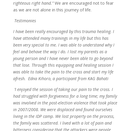
righteous right hand.”
We are encouraged not to fear
as we are not alone in this journey of life.
Testimonies
I have been really encouraged by this trauma healing. I
have attended many trainings in my life but this has
been very special to me. I was able to understand why I
feel and behave the way I do. I lost my parents as a
young person and I have never been able to go beyond
that lose. Through this equipping and healing session I
was able to take the pain to the cross and start my life
afresh. Edna Kihoro, a participant from KAG Bahati
‘I enjoyed the session of taking our pain to the cross. I
had struggled with forgiveness for a long time; my family
was involved in the post-election violence that took place
in 2007/2008. We were displaced and found ourselves
living in the IDP camp. We lost property on the process,
the family was scattered. I lived with a lot of pain and
bitterness considering that the attackers were people