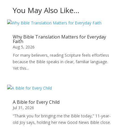
You May Also Like…
Why Bible Translation Matters for Everyday
Faith
Aug 5, 2026
For many believers, reading Scripture feels effortless
because the Bible speaks in clear, familiar language.
Yet this...
A Bible for Every Child
Jul 31, 2026
“Thank you for bringing me the Bible today,” 11-year-
old Joy says, holding her new Good News Bible close.