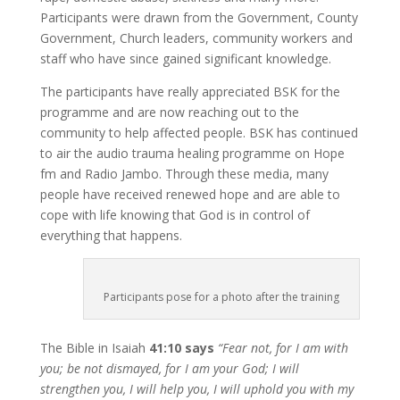
Participants were drawn from the Government, County
Government, Church leaders, community workers and
staff who have since gained significant knowledge.
The participants have really appreciated BSK for the
programme and are now reaching out to the
community to help affected people. BSK has continued
to air the audio trauma healing programme on Hope
fm and Radio Jambo. Through these media, many
people have received renewed hope and are able to
cope with life knowing that God is in control of
everything that happens.
Participants pose for a photo after the training
The Bible in Isaiah
41:10 says
“Fear not, for I am with
you; be not dismayed, for I am your God; I will
strengthen you, I will help you, I will uphold you with my