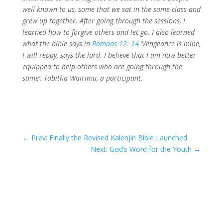
well known to us, some that we sat in the same class and
grew up together. After going through the sessions, I
learned how to forgive others and let go. I also learned
what the bible says in
Romans 12: 14
‘Vengeance is mine,
I will repay, says the lord. I believe that I am now better
equipped to help others who are going through the
same’. Tabitha Wairimu, a participant.
←
Prev: Finally the Revised Kalenjin Bible Launched
Next: God’s Word for the Youth
→