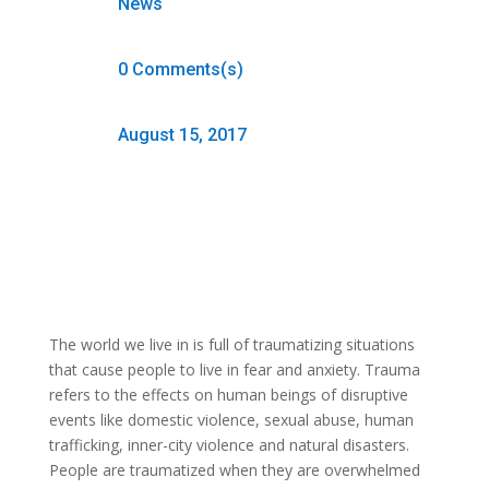
News
0 Comments(s)
August 15, 2017
The world we live in is full of traumatizing situations
that cause people to live in fear and anxiety. Trauma
refers to the effects on human beings of disruptive
events like domestic violence, sexual abuse, human
trafficking, inner-city violence and natural disasters.
People are traumatized when they are overwhelmed