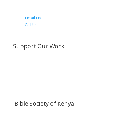
Youtube
LinkedIn
Email Us
Call Us
Directions
Support Our Work
Become a Member
Donate Now
Buy a Bible
Get Involved
Work with Us
Visit our Blog
Bible Society of Kenya