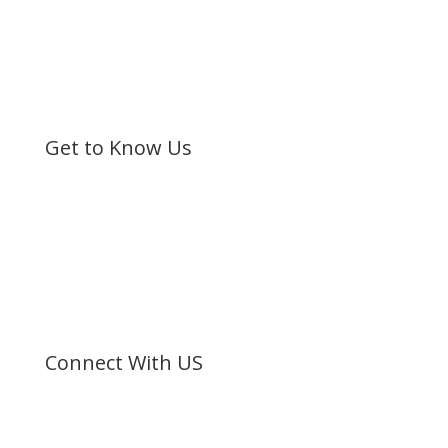
Get to Know Us
Bible Society of Kenya (BSK) is a non-sectarian, non-
denominational organization registered under the
Societies Act.
©
Bible Society of Kenya
All Rights Reserved
Connect With US
Facebook
Twitter
Instagram