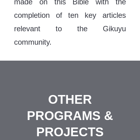
made on this Bible with the
completion of ten key articles
relevant to the Gikuyu
community.
OTHER
PROGRAMS &
PROJECTS