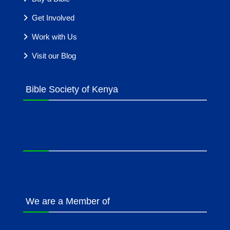
Get Involved
Work with Us
Visit our Blog
Bible Society of Kenya
We are a Member of