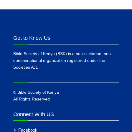
Get to Know Us
Bible Society of Kenya (BSK) is a non-sectarian, non-
denominational organization registered under the
Societies Act.
©
Bible Society of Kenya
All Rights Reserved
Connect With US
Facebook