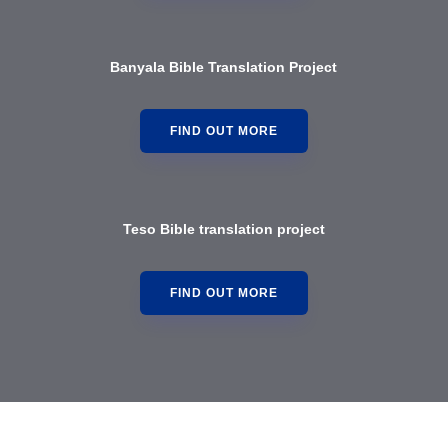
Banyala Bible Translation Project
FIND OUT MORE
Teso Bible translation project
FIND OUT MORE