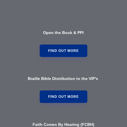
Open the Book & PPI
FIND OUT MORE
Braille Bible Distribution to the VIP’s
FIND OUT MORE
Faith Comes By Hearing (FCBH)