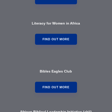
Literacy for Women in Africa
FIND OUT MORE
Bibles Eagles Club
FIND OUT MORE
African Biblical Leadership Initiative (abl
i)