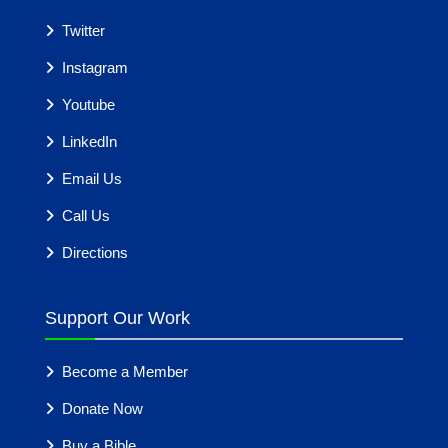
Twitter
Instagram
Youtube
LinkedIn
Email Us
Call Us
Directions
Support Our Work
Become a Member
Donate Now
Buy a Bible