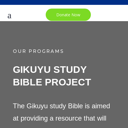
Donate Now
OUR PROGRAMS
GIKUYU STUDY
BIBLE PROJECT
The Gikuyu study Bible is aimed
at providing a resource that will