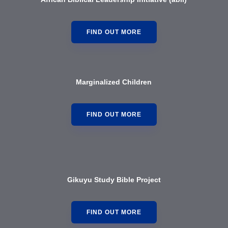
FIND OUT MORE
Marginalized Children
FIND OUT MORE
Gikuyu Study Bible Project
FIND OUT MORE