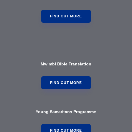
FIND OUT MORE
Mwimbi Bible Translation
FIND OUT MORE
Young Samaritans Programme
FIND OUT MORE