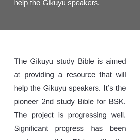
help the Gikuyu speakers.
The Gikuyu study Bible is aimed
at providing a resource that will
help the Gikuyu speakers. It’s the
pioneer 2nd study Bible for BSK.
The project is progressing well.
Significant progress has been