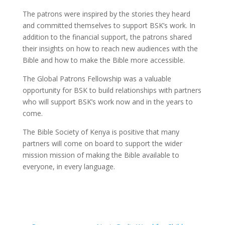
The patrons were inspired by the stories they heard
and committed themselves to support BSK’s work. In
addition to the financial support, the patrons shared
their insights on how to reach new audiences with the
Bible and how to make the Bible more accessible.
The Global Patrons Fellowship was a valuable
opportunity for BSK to build relationships with partners
who will support BSK’s work now and in the years to
come.
The Bible Society of Kenya is positive that many
partners will come on board to support the wider
mission mission of making the Bible available to
everyone, in every language.