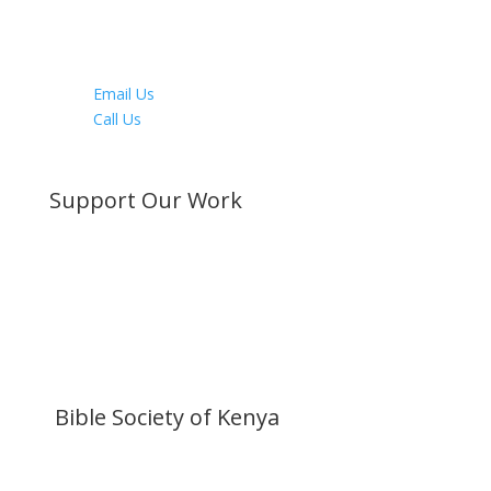
Instagram
Youtube
LinkedIn
Email Us
Call Us
Directions
Support Our Work
Become a Member
Donate Now
Buy a Bible
Get Involved
Work with Us
Visit our Blog
Bible Society of Kenya