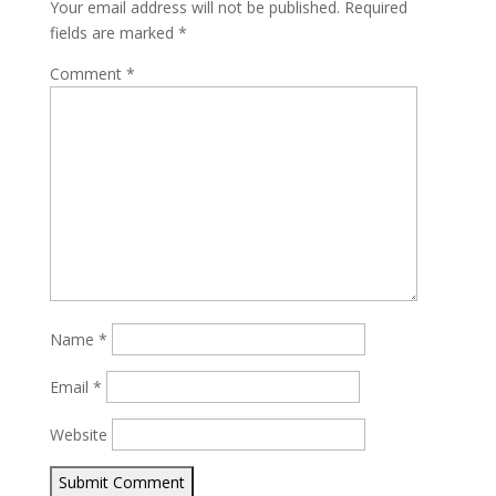
Your email address will not be published.
Required
fields are marked
*
Comment
*
Name
*
Email
*
Website
Submit Comment