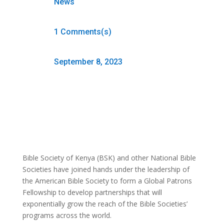
News
1 Comments(s)
September 8, 2023
Bible Society of Kenya (BSK) and other National Bible
Societies have joined hands under the leadership of
the American Bible Society to form a Global Patrons
Fellowship to develop partnerships that will
exponentially grow the reach of the Bible Societies’
programs across the world.