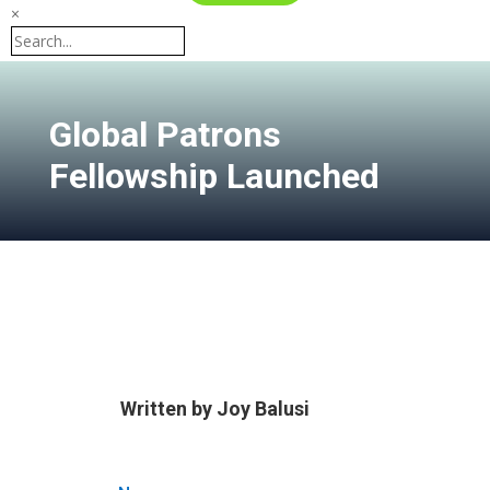
×
Global Patrons
Fellowship Launched
Written by
Joy Balusi