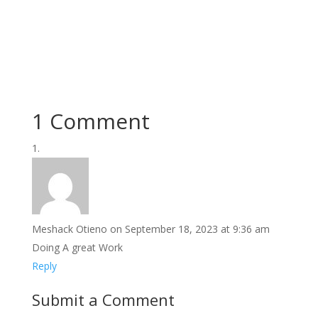
1 Comment
Meshack Otieno
on September 18, 2023 at 9:36 am
Doing A great Work
Reply
Submit a Comment