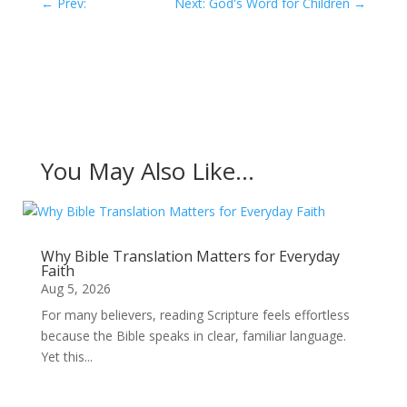
←
Prev:
Next: God's Word for Children
→
You May Also Like…
Why Bible Translation Matters for Everyday
Faith
Aug 5, 2026
For many believers, reading Scripture feels effortless
because the Bible speaks in clear, familiar language.
Yet this...