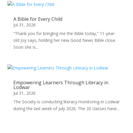
A Bible for Every Child
Jul 31, 2026
“Thank you for bringing me the Bible today,” 11-year-
old Joy says, holding her new Good News Bible close.
Soon she is...
Empowering Learners Through Literacy in
Lodwar
Jul 31, 2026
The Society is conducting literacy monitoring in Lodwar
during the last week of July 2026. The 20 classes have...