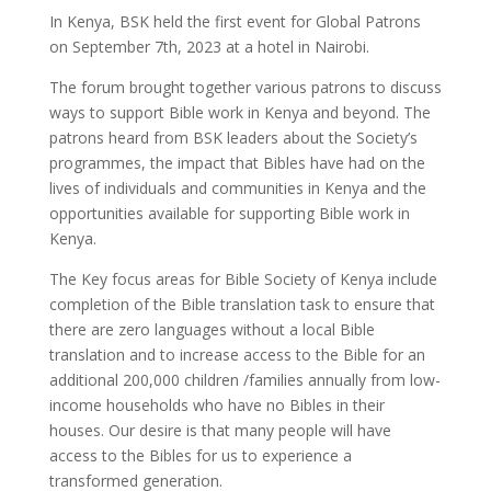
In Kenya, BSK held the first event for Global Patrons
on September 7th, 2023 at a hotel in Nairobi.
The forum brought together various patrons to discuss
ways to support Bible work in Kenya and beyond. The
patrons heard from BSK leaders about the Society’s
programmes, the impact that Bibles have had on the
lives of individuals and communities in Kenya and the
opportunities available for supporting Bible work in
Kenya.
The Key focus areas for Bible Society of Kenya include
completion of the Bible translation task to ensure that
there are zero languages without a local Bible
translation and to increase access to the Bible for an
additional 200,000 children /families annually from low-
income households who have no Bibles in their
houses. Our desire is that many people will have
access to the Bibles for us to experience a
transformed generation.