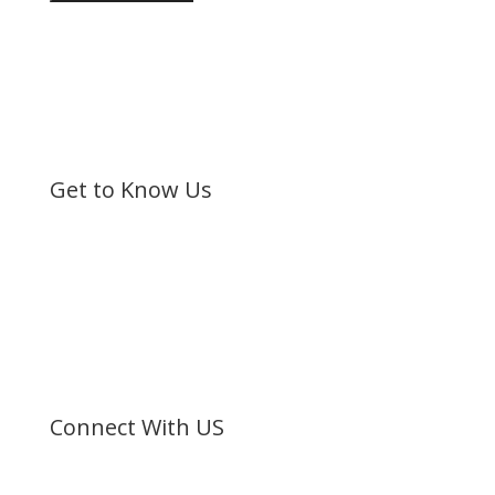
Get to Know Us
Bible Society of Kenya (BSK) is a non-sectarian, non-
denominational organization registered under the
Societies Act.
©
Bible Society of Kenya
All Rights Reserved
Connect With US
Facebook
Twitter