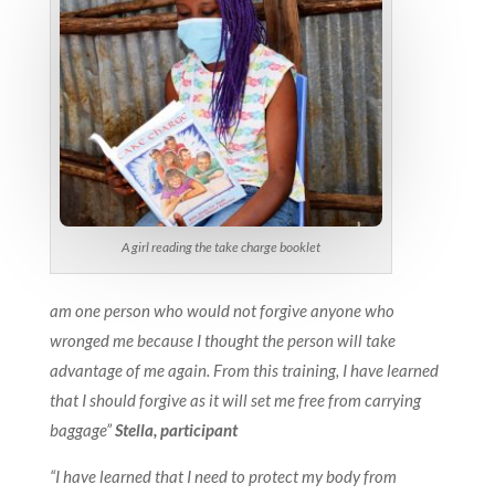
A girl reading the take charge booklet
am one person who would not forgive anyone who
wronged me because I thought the person will take
advantage of me again. From this training, I have learned
that I should forgive as it will set me free from carrying
baggage”
Stella, participant
“I have learned that I need to protect my body from