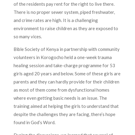
of the residents pay rent for the right to live there.
There is no proper sewer system, piped freshwater,
and crime rates are high. It is a challenging
environment to raise children as they are exposed to
so many vices.
Bible Society of Kenya in partnership with community
volunteers in Korogocho held a one-week trauma
healing session and take-charge programme for 53
girls aged 20 years and below. Some of these girls are
parents and they can hardly provide for their children
as most of them come from dysfunctional homes
where even getting basic needs is an issue. The
training aimed at helping the girls to understand that
despite the challenges they are facing, there’s hope
found in God’s Word.
During the discussions, we learned that several of