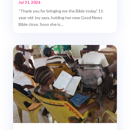
Jul 31, 2026
“Thank you for bringing me the Bible today,” 11-
year-old Joy says, holding her new Good News
Bible close. Soon she is...