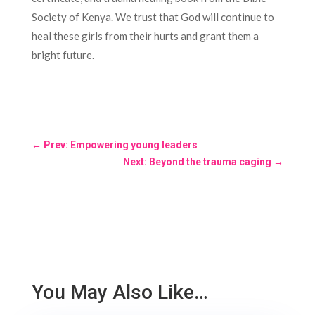
Society of Kenya. We trust that God will continue to
heal these girls from their hurts and grant them a
bright future.
←
Prev: Empowering young leaders
Next: Beyond the trauma caging
→
You May Also Like…