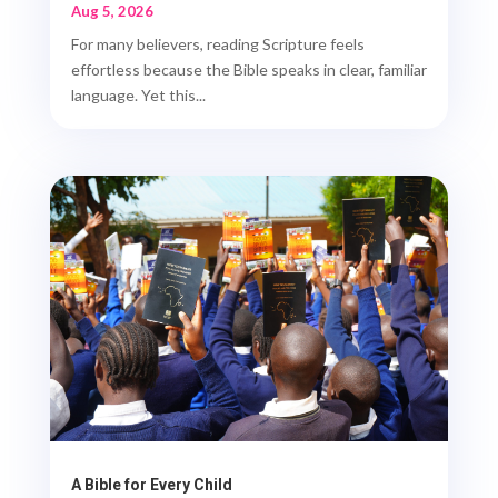
Aug 5, 2026
For many believers, reading Scripture feels
effortless because the Bible speaks in clear, familiar
language. Yet this...
A Bible for Every Child