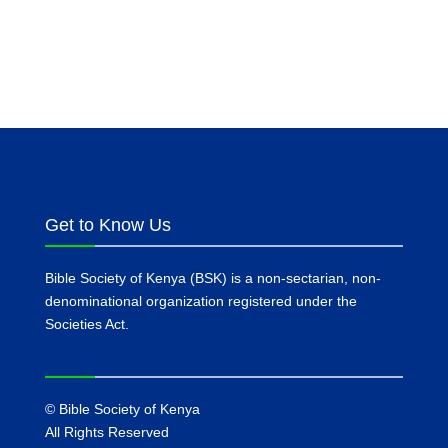
Get to Know Us
Bible Society of Kenya (BSK) is a non-sectarian, non-
denominational organization registered under the
Societies Act.
©
Bible Society of Kenya
All Rights Reserved