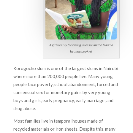
A girl keenly following a lesson in the trauma
healing booklet
Korogocho slum is one of the largest slums in Nairobi
where more than 200,000 people live. Many young
people face poverty, school abandonment, forced and
consensual sex for monetary gains by very young
boys and girls, early pregnancy, early marriage, and
drug abuse.
Most families live in temporal houses made of
recycled materials or iron sheets. Despite this, many