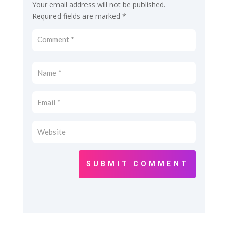
Your email address will not be published.
Required fields are marked
*
SUBMIT COMMENT