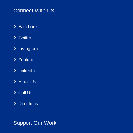
Connect With US
Facebook
Twitter
Instagram
Youtube
LinkedIn
Email Us
Call Us
Directions
Support Our Work