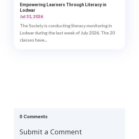
Empowering Learners Through Literacy in
Lodwar
Jul 31, 2026
The Society is conducting literacy monitoring in
Lodwar during the last week of July 2026. The 20
classes have...
0 Comments
Submit a Comment