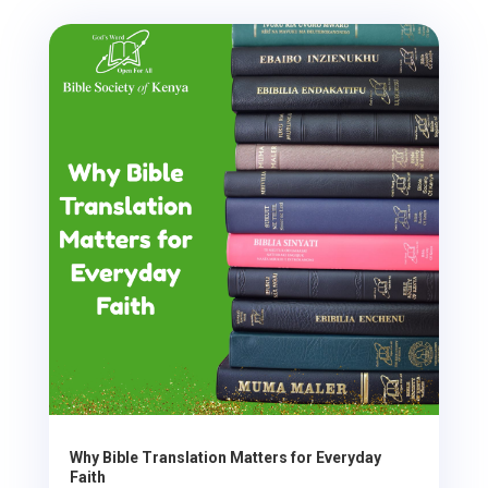
Why Bible Translation Matters for Everyday
Faith