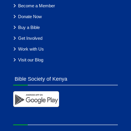
Become a Member
Donate Now
Buy a Bible
Get Involved
Work with Us
Visit our Blog
Bible Society of Kenya