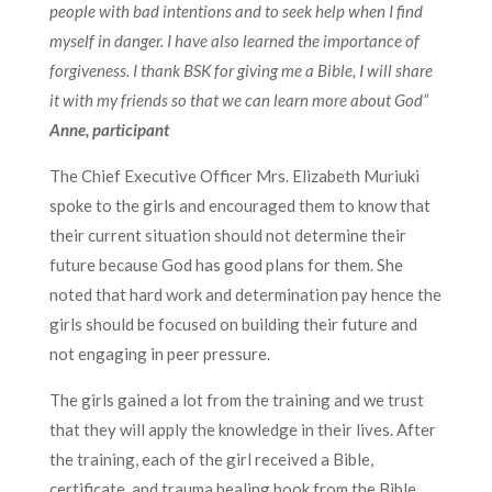
people with bad intentions and to seek help when I find
myself in danger. I have also learned the importance of
forgiveness. I thank BSK for giving me a Bible, I will share
it with my friends so that we can learn more about God”
Anne, participant
The Chief Executive Officer Mrs. Elizabeth Muriuki
spoke to the girls and encouraged them to know that
their current situation should not determine their
future because God has good plans for them. She
noted that hard work and determination pay hence the
girls should be focused on building their future and
not engaging in peer pressure.
The girls gained a lot from the training and we trust
that they will apply the knowledge in their lives. After
the training, each of the girl received a Bible,
certificate, and trauma healing book from the Bible