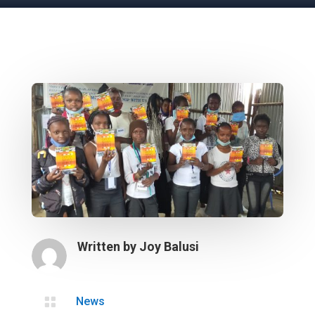
Written by
Joy Balusi

News