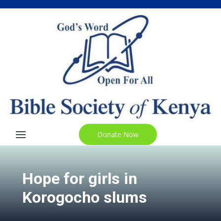
Donate Now
Hope for girls in
Korogocho slums