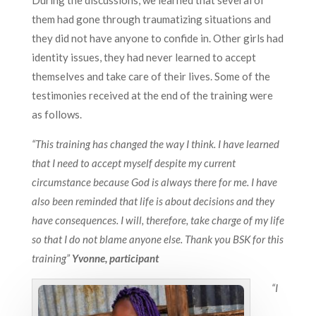
them had gone through traumatizing situations and
they did not have anyone to confide in. Other girls had
identity issues, they had never learned to accept
themselves and take care of their lives. Some of the
testimonies received at the end of the training were
as follows.
“This training has changed the way I think. I have learned
that I need to accept myself despite my current
circumstance because God is always there for me. I have
also been reminded that life is about decisions and they
have consequences. I will, therefore, take charge of my life
so that I do not blame anyone else. Thank you BSK for this
training”
Yvonne, participant
“I