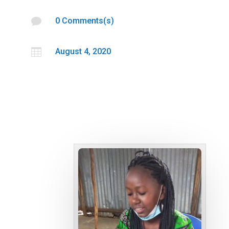

0 Comments(s)

August 4, 2020