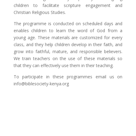
children to facilitate scripture engagement and
Christian Religious Studies.
The programme is conducted on scheduled days and
enables children to learn the word of God from a
young age. These materials are customized for every
class, and they help children develop in their faith, and
grow into faithful, mature, and responsible believers.
We train teachers on the use of these materials so
that they can effectively use them in their teaching.
To participate in these programmes email us on
info@biblesociety-kenya.org