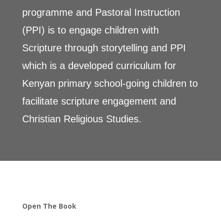
programme and Pastoral Instruction
(PPI) is to engage children with
Scripture through storytelling and PPI
which is a developed curriculum for
Kenyan primary school-going children to
facilitate scripture engagement and
Christian Religious Studies.
Open The Book