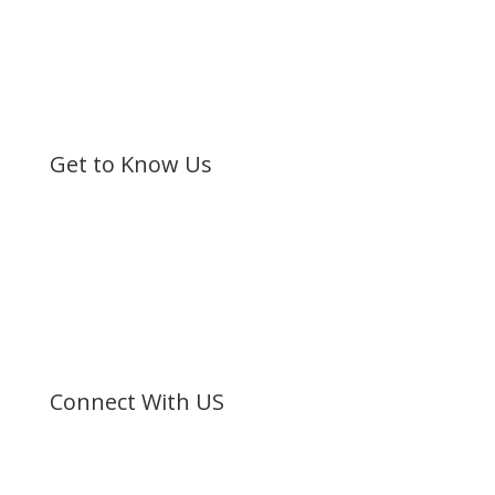
Get to Know Us
Bible Society of Kenya (BSK) is a non-sectarian, non-
denominational organization registered under the
Societies Act.
©
Bible Society of Kenya
All Rights Reserved
Connect With US
Facebook
Twitter
Instagram