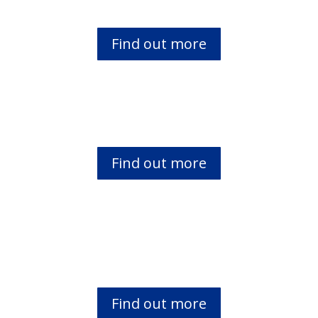
Find out more
Literacy for Women in Africa
Find out more
Bibles Eagles Club
Find out more