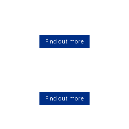
Faith Comes By Hearing (FCBH)
Find out more
Mwimbi Bible Translation
Find out more
Young Samaritans Programme