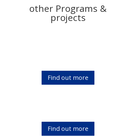
other Programs &
projects
Open the Book & PPI
Find out more
Braille Bible Distribution to the VIP’s
Find out more