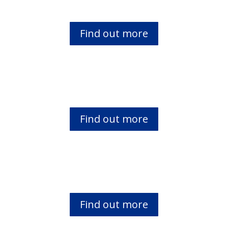
Find out more
Banyala Bible Translation Project
Find out more
Teso Bible translation project
Find out more