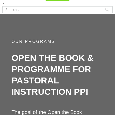
×
OUR PROGRAMS
OPEN THE BOOK &
PROGRAMME FOR
PASTORAL
INSTRUCTION PPI
The goal of the Open the Book