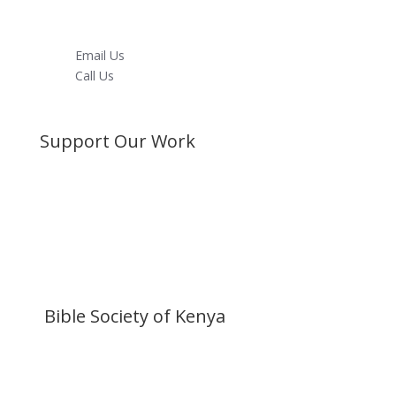
Youtube
LinkedIn
Email Us
Call Us
Directions
Support Our Work
Become a Member
Donate Now
Buy a Bible
Get Involved
Work with Us
Visit our Blog
Bible Society of Kenya