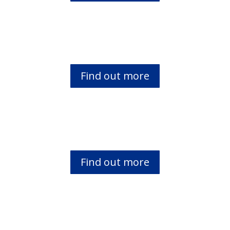
African Biblical Leadership Initiative (abl
i)
Find out more
Marginalized Children
Find out more
Gikuyu Study Bible Project