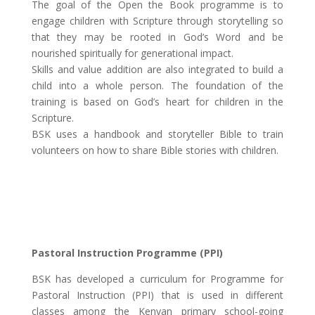
The goal of the Open the Book programme is to
engage children with Scripture through storytelling so
that they may be rooted in God’s Word and be
nourished spiritually for generational impact.
Skills and value addition are also integrated to build a
child into a whole person. The foundation of the
training is based on God’s heart for children in the
Scripture.
BSK uses a handbook and storyteller Bible to train
volunteers on how to share Bible stories with children.
Pastoral Instruction Programme (PPI)
BSK has developed a curriculum for Programme for
Pastoral Instruction (PPI) that is used in different
classes among the Kenyan primary school-going