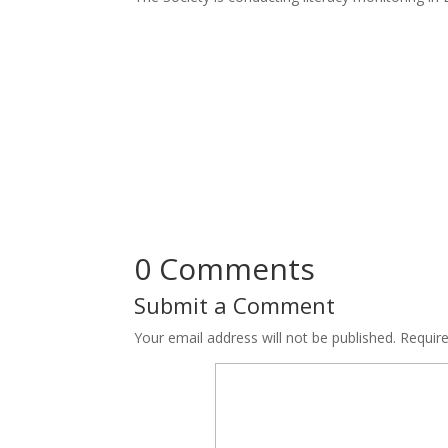
0 Comments
Submit a Comment
Your email address will not be published.
Requir