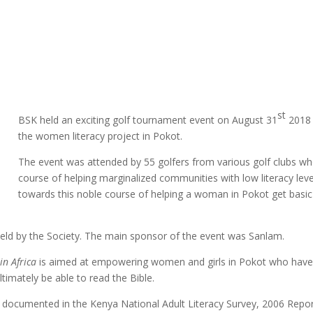
st
BSK held an exciting golf tournament event on August 31
2018 
the women literacy project in Pokot.
The event was attended by 55 golfers from various golf clubs wh
course of helping marginalized communities with low literacy leve
towards this noble course of helping a woman in Pokot get basic ed
eld by the Society. The main sponsor of the event was Sanlam.
in Africa
is aimed at empowering women and girls in Pokot who have no
timately be able to read the Bible.
 documented in the Kenya National Adult Literacy Survey, 2006 Repor