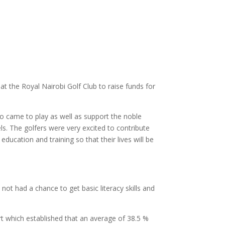
at the Royal Nairobi Golf Club to raise funds for
o came to play as well as support the noble
ls. The golfers were very excited to contribute
ucation and training so that their lives will be
t had a chance to get basic literacy skills and
t which established that an average of 38.5 %