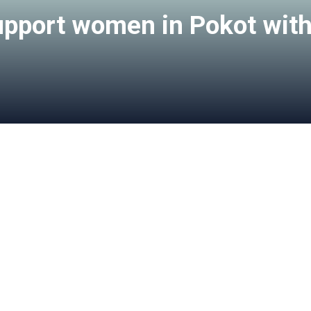
upport women in Pokot with l