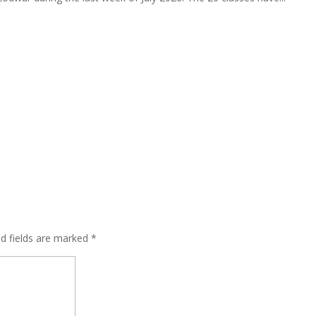
ed fields are marked
*