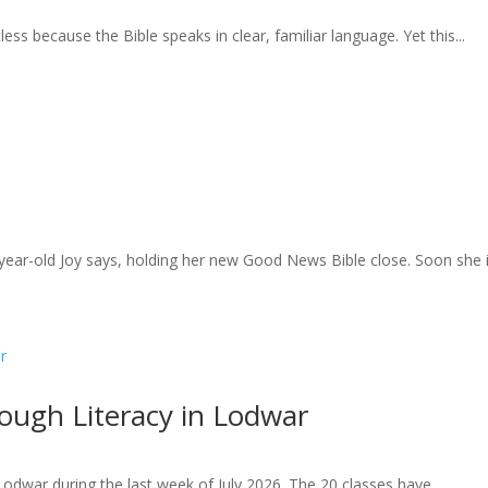
less because the Bible speaks in clear, familiar language. Yet this...
year-old Joy says, holding her new Good News Bible close. Soon she is
ugh Literacy in Lodwar
Lodwar during the last week of July 2026. The 20 classes have...