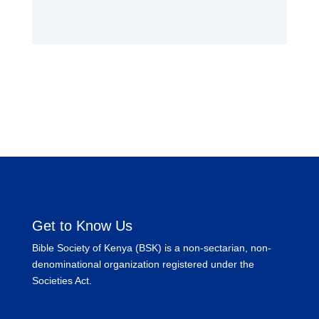
Get to Know Us
Bible Society of Kenya (BSK) is a non-sectarian, non-
denominational organization registered under the
Societies Act.