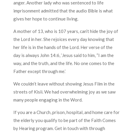
anger. Another lady who was sentenced to life
imprisonment admitted that the audio Bible is what
gives her hope to continue living.
A mother of 13, who is 107 years, can’t hide the joy of
the Lord in her. She rejoices every day knowing that
her life is in the hands of the Lord. Her verse of the
day is always John 14:6, ‘Jesus said to him, “I am the
way, and the truth, and the life. No one comes to the
Father except through me.’
We couldn’t leave without showing Jesus Film in the
streets of Kisii. We had overwhelming joy as we saw
many people engaging in the Word.
If you are a Church, prison, hospital, and home care for
the elderly you qualify to be part of the Faith Comes
by Hearing program. Get in touch with through