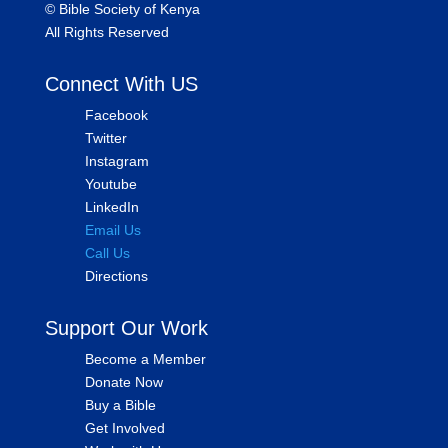
©
Bible Society of Kenya
All Rights Reserved
Connect With US
Facebook
Twitter
Instagram
Youtube
LinkedIn
Email Us
Call Us
Directions
Support Our Work
Become a Member
Donate Now
Buy a Bible
Get Involved