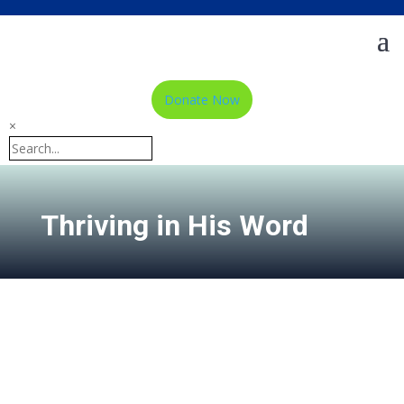
Donate Now
×
Thriving in His Word