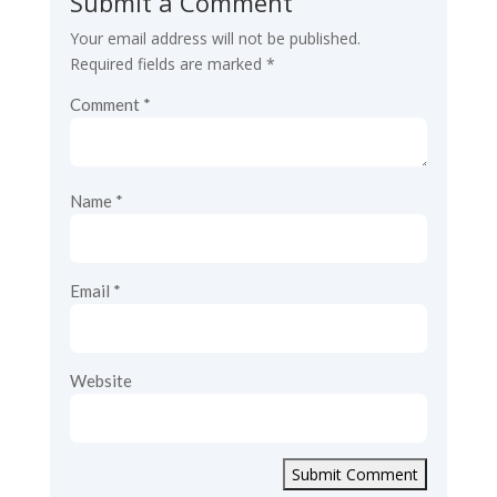
Submit a Comment
Your email address will not be published.
Required fields are marked
*
Comment
*
Name
*
Email
*
Website
Submit Comment