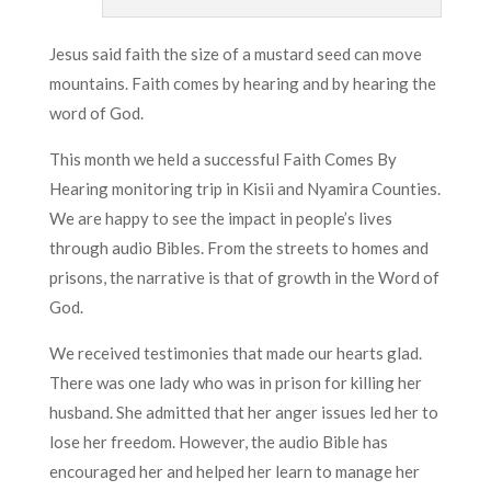
Jesus said faith the size of a mustard seed can move
mountains. Faith comes by hearing and by hearing the
word of God.
This month we held a successful Faith Comes By
Hearing monitoring trip in Kisii and Nyamira Counties.
We are happy to see the impact in people’s lives
through audio Bibles. From the streets to homes and
prisons, the narrative is that of growth in the Word of
God.
We received testimonies that made our hearts glad.
There was one lady who was in prison for killing her
husband. She admitted that her anger issues led her to
lose her freedom. However, the audio Bible has
encouraged her and helped her learn to manage her