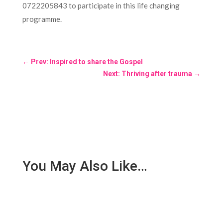
0722205843 to participate in this life changing
programme.
←
Prev: Inspired to share the Gospel
Next: Thriving after trauma
→
You May Also Like…