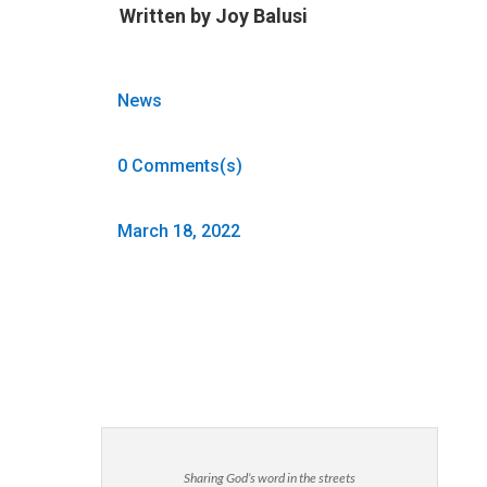
Written by
Joy Balusi
News
0 Comments(s)
March 18, 2022
Sharing God’s word in the streets