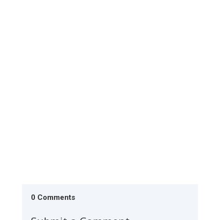
The Society is conducting literacy monitoring in
Lodwar during the last week of July 2026. The 20
classes have...
0 Comments