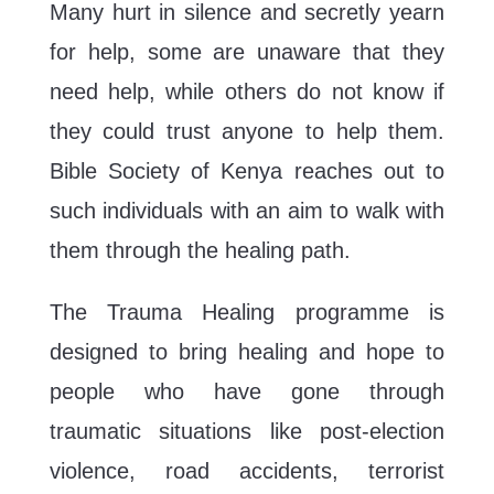
Many hurt in silence and secretly yearn
for help, some are unaware that they
need help, while others do not know if
they could trust anyone to help them.
Bible Society of Kenya reaches out to
such individuals with an aim to walk with
them through the healing path.
The Trauma Healing programme is
designed to bring healing and hope to
people who have gone through
traumatic situations like post-election
violence, road accidents, terrorist