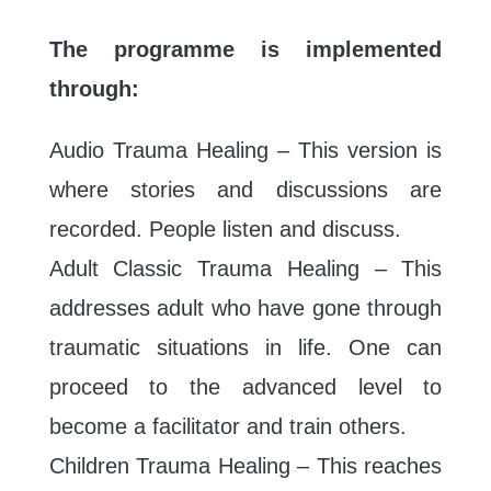
The programme is implemented
through:
Audio Trauma Healing – This version is
where stories and discussions are
recorded. People listen and discuss.
Adult Classic Trauma Healing – This
addresses adult who have gone through
traumatic situations in life. One can
proceed to the advanced level to
become a facilitator and train others.
Children Trauma Healing – This reaches