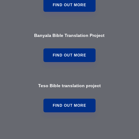
FIND OUT MORE
Banyala Bible Translation Project
FIND OUT MORE
Teso Bible translation project
FIND OUT MORE