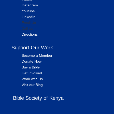
Instagram
Youtube
LinkedIn
Email Us
Call Us
Directions
Support Our Work
Become a Member
Donate Now
Buy a Bible
Get Involved
Work with Us
Visit our Blog
Bible Society of Kenya