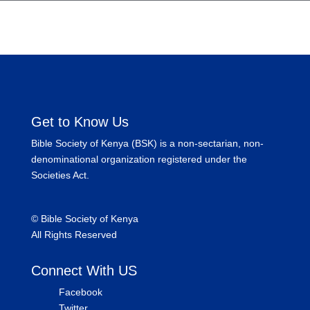
Get to Know Us
Bible Society of Kenya (BSK) is a non-sectarian, non-
denominational organization registered under the
Societies Act.
©
Bible Society of Kenya
All Rights Reserved
Connect With US
Facebook
Twitter