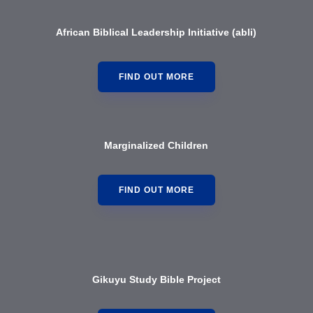
African Biblical Leadership Initiative (abl
i)
FIND OUT MORE
Marginalized Children
FIND OUT MORE
Gikuyu Study Bible Project