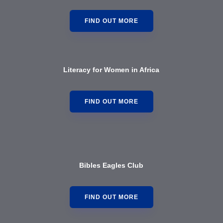
FIND OUT MORE
Literacy for Women in Africa
FIND OUT MORE
Bibles Eagles Club
FIND OUT MORE