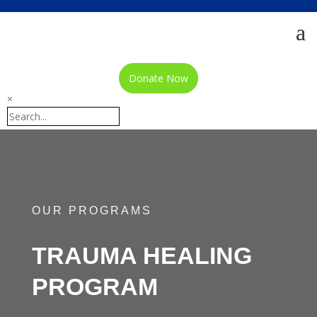
Donate Now
×
OUR PROGRAMS
TRAUMA HEALING
PROGRAM