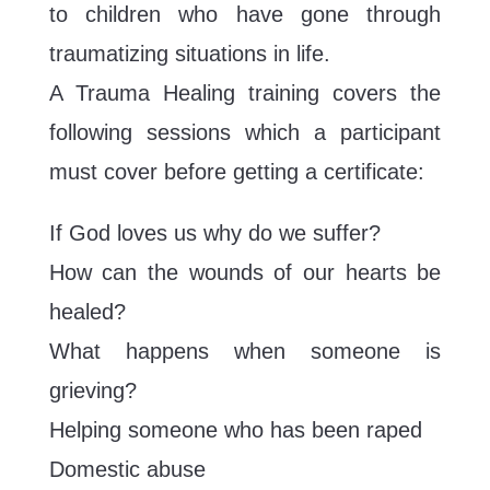
to children who have gone through
traumatizing situations in life.
A Trauma Healing training covers the
following sessions which a participant
must cover before getting a certificate:
If God loves us why do we suffer?
How can the wounds of our hearts be
healed?
What happens when someone is
grieving?
Helping someone who has been raped
Domestic abuse