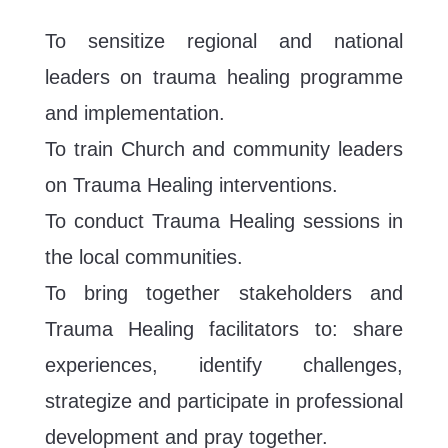
To sensitize regional and national
leaders on trauma healing programme
and implementation.
To train Church and community leaders
on Trauma Healing interventions.
To conduct Trauma Healing sessions in
the local communities.
To bring together stakeholders and
Trauma Healing facilitators to: share
experiences, identify challenges,
strategize and participate in professional
development and pray together.