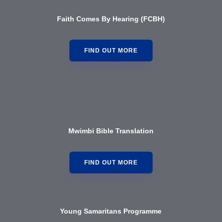
Faith Comes By Hearing (FCBH)
FIND OUT MORE
Mwimbi Bible Translation
FIND OUT MORE
Young Samaritans Programme