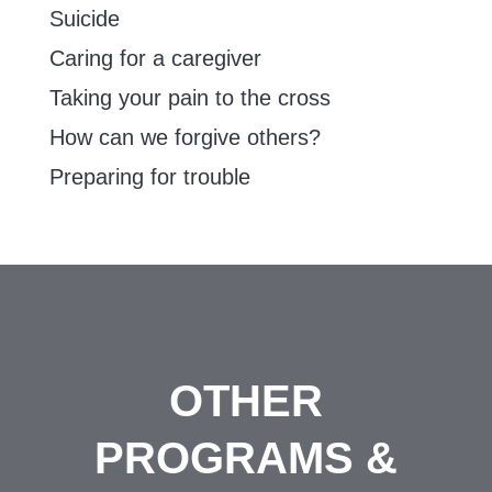
Suicide
Caring for a caregiver
Taking your pain to the cross
How can we forgive others?
Preparing for trouble
OTHER
PROGRAMS &