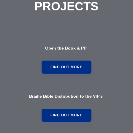
PROJECTS
Open the Book & PPI
FIND OUT MORE
Braille Bible Distribution to the VIP’s
FIND OUT MORE