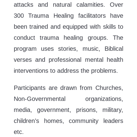
attacks and natural calamities. Over
300 Trauma Healing facilitators have
been trained and equipped with skills to
conduct trauma healing groups. The
program uses stories, music, Biblical
verses and professional mental health
interventions to address the problems.
Participants are drawn from Churches,
Non-Governmental organizations,
media, government, prisons, military,
children’s homes, community leaders
etc.