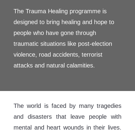
The Trauma Healing programme is
designed to bring healing and hope to
people who have gone through
traumatic situations like post-election
violence, road accidents, terrorist
attacks and natural calamities.
The world is faced by many tragedies
and disasters that leave people with
mental and heart wounds in their lives.