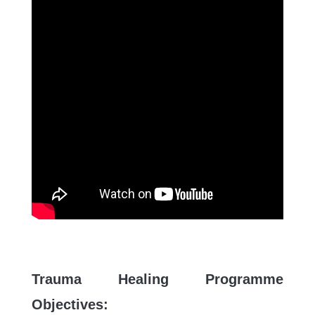
Trauma Healing Programme
Objectives: