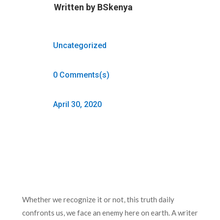
Written by
BSkenya
Uncategorized
0 Comments(s)
April 30, 2020
Whether we recognize it or not, this truth daily
confronts us, we face an enemy here on earth. A writer