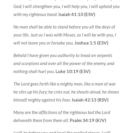
God; I will strengthen you, I will help you, I will uphold you
with my righteous hand
.
Isaiah 41:10 (ESV)
No man shall be able to stand before you all the days of
your life. Just as I was with Moses, so I will be with you. I
will not leave you or forsake you.
Joshua 1:5 (ESV)
Behold I have given you authority to tread on serpents
and scorpions and over all the power of the enemy, and
nothing shall hurt you.
Luke 10:19 (ESV)
The Lord goes forth like a mighty man, like a man of war
he stirs up his fury; he cries out, he shouts aloud, he shows
himself mighty against his foes.
Isaiah 42:13 (RSV)
Many are the afflictions of the righteous but the Lord
delivereth them from them all.
Psalm 34:19 (KJV)
I will go before you and level the exalted places, I will