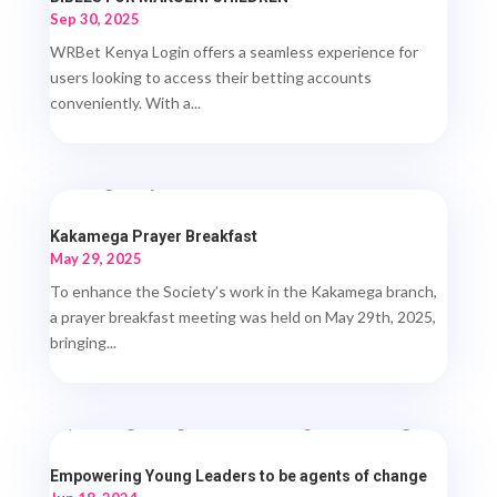
Sep 30, 2025
WRBet Kenya Login offers a seamless experience for
users looking to access their betting accounts
conveniently. With a...
Kakamega Prayer Breakfast
May 29, 2025
To enhance the Society’s work in the Kakamega branch,
a prayer breakfast meeting was held on May 29th, 2025,
bringing...
Empowering Young Leaders to be agents of change