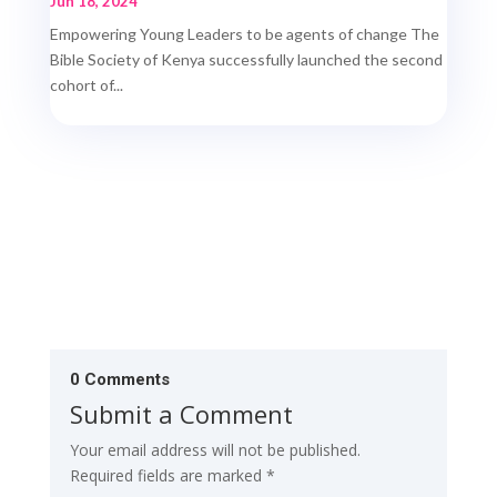
Jun 18, 2024
Empowering Young Leaders to be agents of change The
Bible Society of Kenya successfully launched the second
cohort of...
0 Comments
Submit a Comment
Your email address will not be published.
Required fields are marked
*