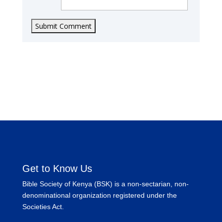
Submit Comment
Get to Know Us
Bible Society of Kenya (BSK) is a non-sectarian, non-
denominational organization registered under the
Societies Act.