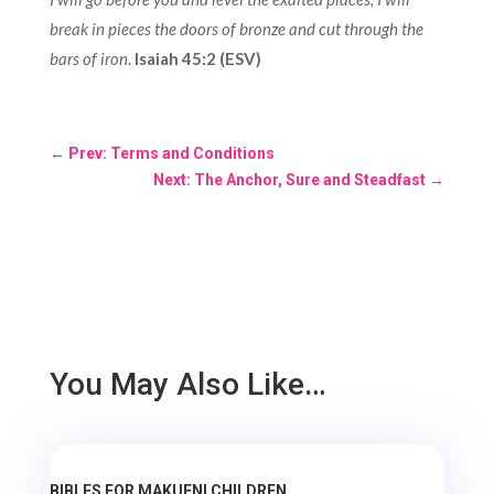
break in pieces the doors of bronze and cut through the
bars of iron
.
Isaiah 45:2 (ESV)
←
Prev: Terms and Conditions
Next: The Anchor, Sure and Steadfast
→
You May Also Like…
BIBLES FOR MAKUENI CHILDREN