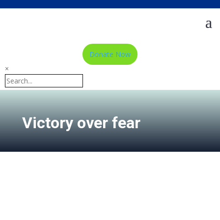
Donate Now
×
Victory over fear