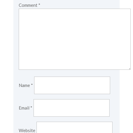
Comment
*
Name
*
Email
*
Website