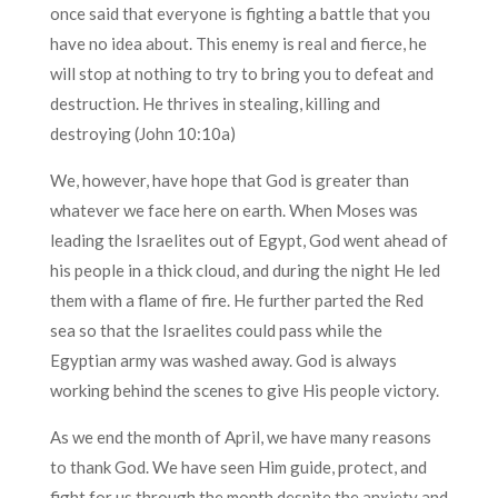
once said that everyone is fighting a battle that you
have no idea about. This enemy is real and fierce, he
will stop at nothing to try to bring you to defeat and
destruction. He thrives in stealing, killing and
destroying (John 10:10a)
We, however, have hope that God is greater than
whatever we face here on earth. When Moses was
leading the Israelites out of Egypt, God went ahead of
his people in a thick cloud, and during the night He led
them with a flame of fire. He further parted the Red
sea so that the Israelites could pass while the
Egyptian army was washed away. God is always
working behind the scenes to give His people victory.
As we end the month of April, we have many reasons
to thank God. We have seen Him guide, protect, and
fight for us through the month despite the anxiety and