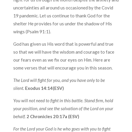
uncertainties all around us occasioned by the Covid
19 pandemic. Let us continue to thank God for the
shelter He provides for us under the shadow of His
wings (Psalm 91:1).
God has given us His word that is powerful and true
so that we will have the wisdom and courage to face
our fears even as we fix our eyes on Him. Here are
some verses that will encourage you in this season.
The Lord will fight for you, and you have only to be
silent.
Exodus 14:14(ESV)
You will not need to fight in this battle. Stand firm, hold
your position, and see the salvation of the Lord on your
behalf.
2 Chronicles 20:17a (ESV)
For the Lord your God is he who goes with you to fight