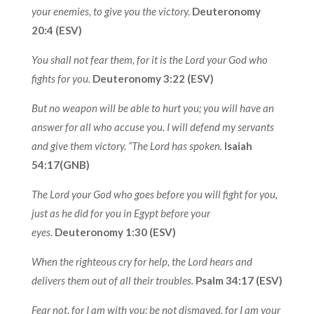
your enemies, to give you the victory.
Deuteronomy
20:4 (ESV)
You shall not fear them, for it is the Lord your God who
fights for you.
Deuteronomy 3:22 (ESV)
But no weapon will be able to hurt you; you will have an
answer for all who accuse you. I will defend my servants
and give them victory. “The Lord has spoken.
Isaiah
54:17(GNB)
The Lord your God who goes before you will fight for you,
just as he did for you in Egypt before your
eyes.
Deuteronomy 1:30 (ESV)
When the righteous cry for help, the Lord hears and
delivers them out of all their troubles.
Psalm 34:17 (ESV)
Fear not, for I am with you; be not dismayed, for I am your