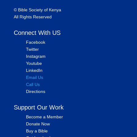
©
Bible Society of Kenya
All Rights Reserved
Connect With US
Facebook
Twitter
Instagram
Youtube
LinkedIn
Email Us
Call Us
Directions
Support Our Work
Become a Member
Donate Now
Buy a Bible