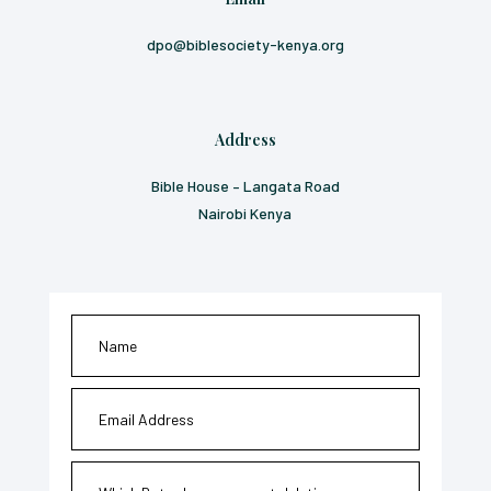
dpo@biblesociety-kenya.org
Address
Bible House – Langata Road
Nairobi Kenya