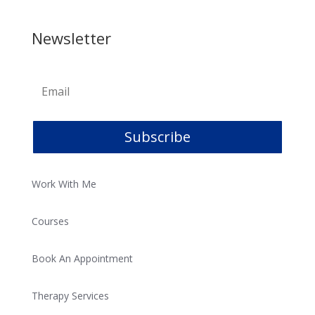
Newsletter
Subscribe
Work With Me
Courses
Book An Appointment
Therapy Services