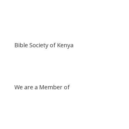
Donate Now
Buy a Bible
Get Involved
Work with Us
Visit our Blog
Bible Society of Kenya
We are a Member of