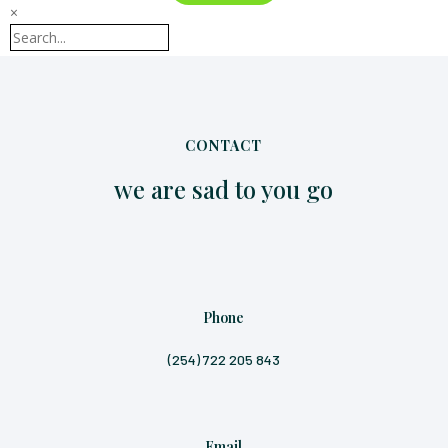
×
CONTACT
we are sad to you go
Phone
(254) 722 205 843
Email