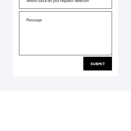
SUBMIT