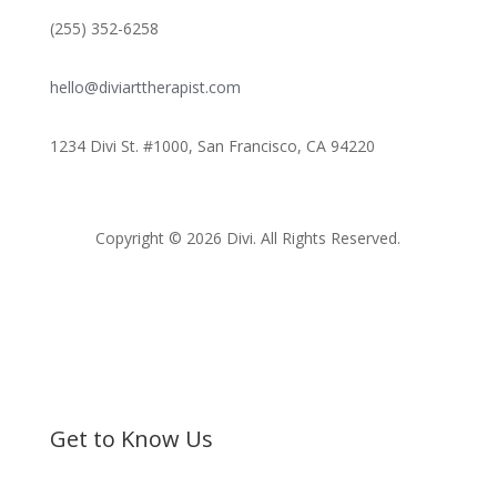
(255) 352-6258
hello@diviarttherapist.com
1234 Divi St. #1000, San Francisco, CA 94220
Copyright © 2026 Divi. All Rights Reserved.
Get to Know Us
Bible Society of Kenya (BSK) is a non-sectarian, non-