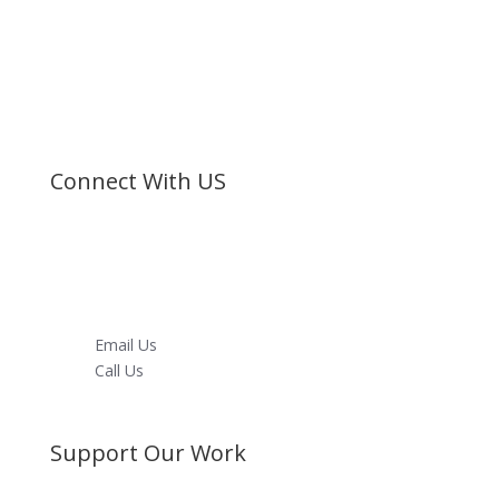
denominational organization registered under the
Societies Act.
©
Bible Society of Kenya
All Rights Reserved
Connect With US
Facebook
Twitter
Instagram
Youtube
LinkedIn
Email Us
Call Us
Directions
Support Our Work
Become a Member