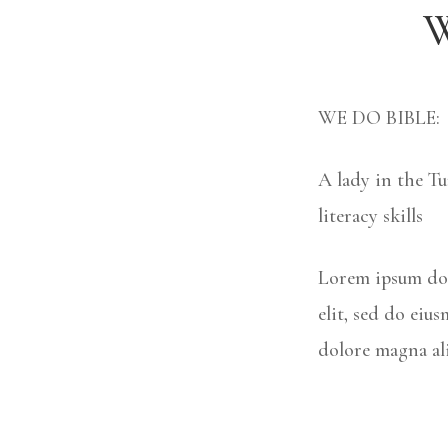
W
WE DO BIBLE:
A lady in the Tu
literacy skills
Lorem ipsum dol
elit, sed do eiu
dolore magna al