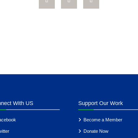
nect With US
Support Our Work
acebook
Become a Member
itter
Donate Now