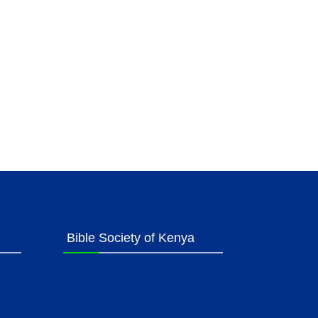
Bible Society of Kenya