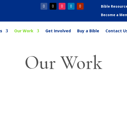
Bible Resourc
Become a Me
s
Our Work
Get Involved
Buy a Bible
Contact U
Our Work