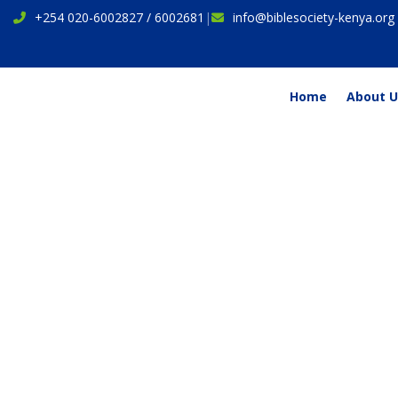
+254 020-6002827 / 6002681
|
info@biblesociety-kenya.org
Home
About U