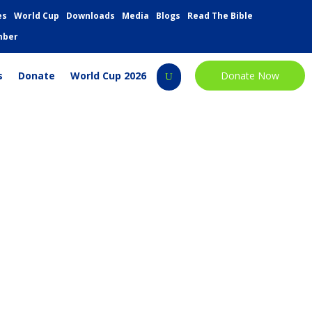
es
World Cup
Downloads
Media
Blogs
Read The Bible
mber
s
Donate
World Cup 2026
Donate Now
U