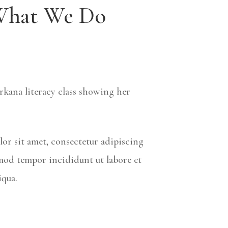
hat We Do
rkana literacy class showing her
or sit amet, consectetur adipiscing
smod tempor incididunt ut labore et
iqua.