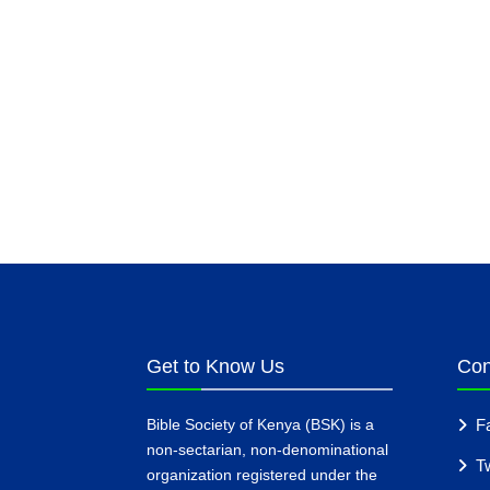
Get to Know Us
Con
Bible Society of Kenya (BSK) is a
F
non-sectarian, non-denominational
Tw
organization registered under the