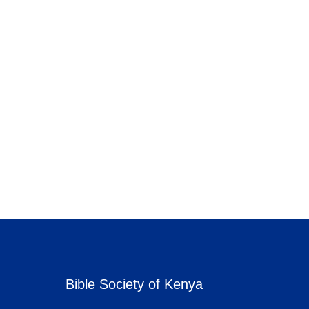
Bible Society of Kenya