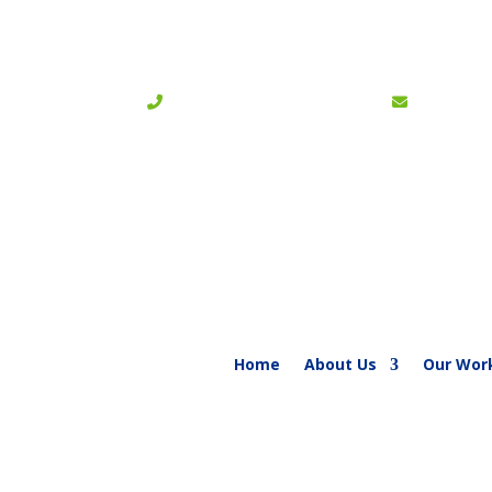
+254 020-6002827 / 6002681
|
info@bible
Home
About Us
Our Wor