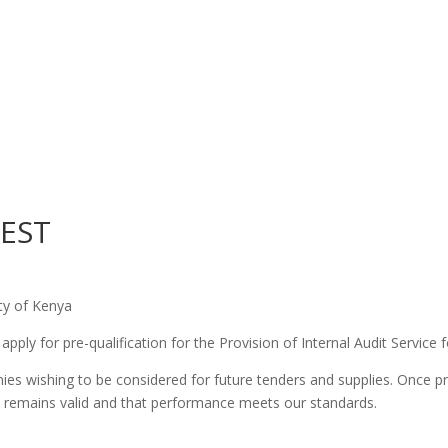
REST
ety of Kenya
pply for pre-qualification for the Provision of Internal Audit Service f
ies wishing to be considered for future tenders and supplies. Once pr
 remains valid and that performance meets our standards.