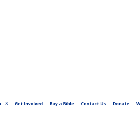
society-kenya.org
k
Get Involved
Buy a Bible
Contact Us
Donate
W