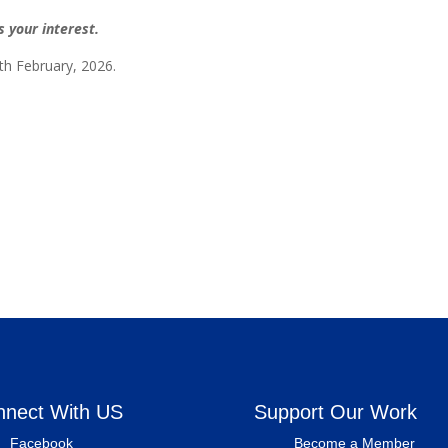
 your interest.
th February, 2026.
nnect With US
Support Our Work
Facebook
Become a Member