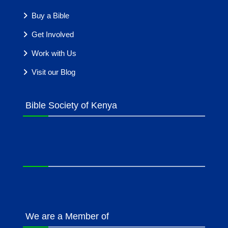
Buy a Bible
Get Involved
Work with Us
Visit our Blog
Bible Society of Kenya
We are a Member of