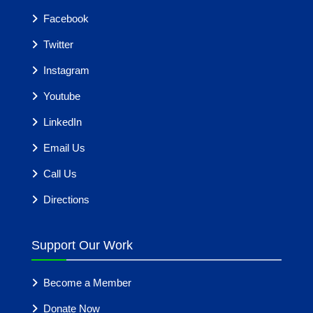
Facebook
Twitter
Instagram
Youtube
LinkedIn
Email Us
Call Us
Directions
Support Our Work
Become a Member
Donate Now