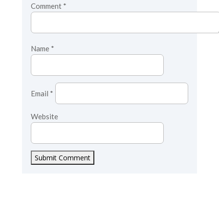
Comment
*
Name
*
Email
*
Website
Submit Comment