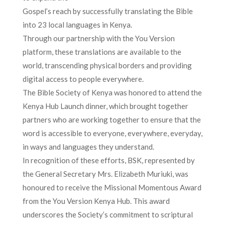
Gospel’s reach by successfully translating the Bible
into 23 local languages in Kenya.
Through our partnership with the You Version
platform, these translations are available to the
world, transcending physical borders and providing
digital access to people everywhere.
The Bible Society of Kenya was honored to attend the
Kenya Hub Launch dinner, which brought together
partners who are working together to ensure that the
word is accessible to everyone, everywhere, everyday,
in ways and languages they understand.
In recognition of these efforts, BSK, represented by
the General Secretary Mrs. Elizabeth Muriuki, was
honoured to receive the Missional Momentous Award
from the You Version Kenya Hub. This award
underscores the Society’s commitment to scriptural