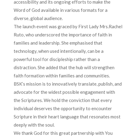
accessibility and its ongoing efforts to make the
Word of God available in various formats for a
diverse, global audience.
The launch event was graced by First Lady Mrs.Rachel
Ruto, who underscored the importance of faith in
families and leadership. She emphasised that
technology, when used intentionally, can be a
powerful tool for discipleship rather than a
distraction. She added that the hub will strengthen
faith formation within families and communities.
BSK’s mission is to innovatively translate, publish, and
advocate for the widest possible engagement with
the Scriptures. We hold the conviction that every
individual deserves the opportunity to encounter
Scripture in their heart language that resonates most
deeply with the soul.
We thank God for this great partnership with You