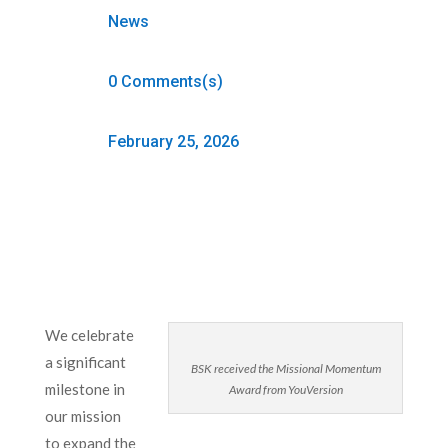
News
0 Comments(s)
February 25, 2026
We celebrate
a significant
BSK received the Missional Momentum
milestone in
Award from YouVersion
our mission
to expand the