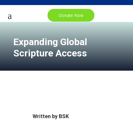
Donate Now
Expanding Global
Scripture Access
Written by
BSK