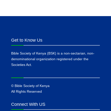
Get to Know Us
Bible Society of Kenya (BSK) is a non-sectarian, non-
denominational organization registered under the
Societies Act.
©
Bible Society of Kenya
All Rights Reserved
Connect With US