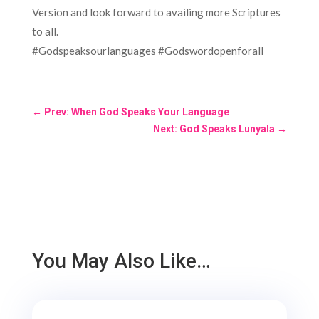
Version and look forward to availing more Scriptures
to all.
#Godspeaksourlanguages #Godswordopenforall
←
Prev: When God Speaks Your Language
Next: God Speaks Lunyala
→
You May Also Like…