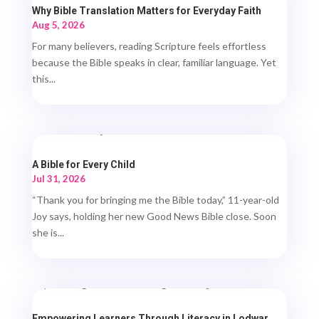
Why Bible Translation Matters for Everyday Faith
Aug 5, 2026
For many believers, reading Scripture feels effortless
because the Bible speaks in clear, familiar language. Yet
this...
A Bible for Every Child
Jul 31, 2026
“Thank you for bringing me the Bible today,” 11-year-old
Joy says, holding her new Good News Bible close. Soon
she is...
Empowering Learners Through Literacy in Lodwar