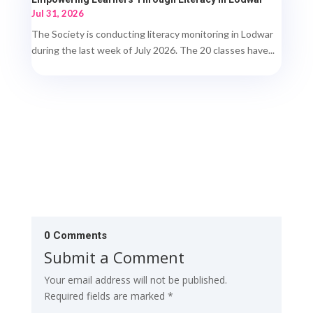
Jul 31, 2026
The Society is conducting literacy monitoring in Lodwar
during the last week of July 2026. The 20 classes have...
0 Comments
Submit a Comment
Your email address will not be published.
Required fields are marked
*