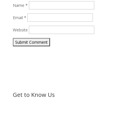
Name
*
Email
*
Website
Submit Comment
Get to Know Us
Bible Society of Kenya (BSK) is a non-sectarian, non-
denominational organization registered under the
Societies Act.