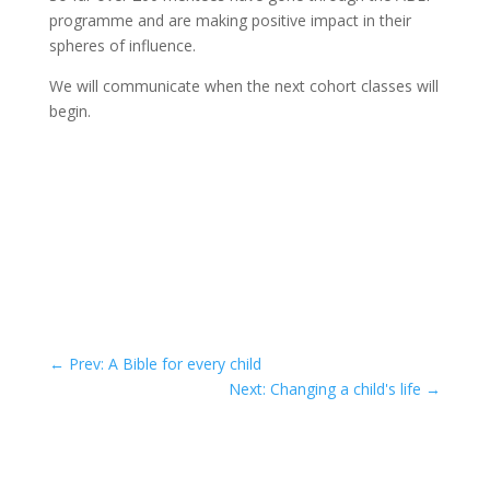
programme and are making positive impact in their
spheres of influence.
We will communicate when the next cohort classes will
begin.
←
Prev: A Bible for every child
Next: Changing a child's life
→