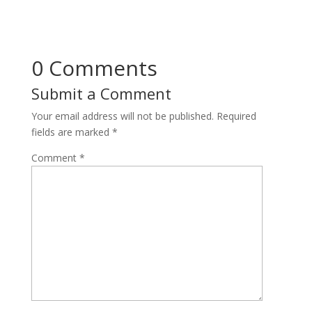
0 Comments
Submit a Comment
Your email address will not be published.
Required
fields are marked
*
Comment
*