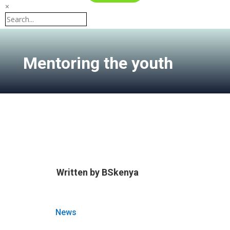
×
Mentoring the youth
Written by
BSkenya
News