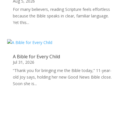
Aug 5, 2026
For many believers, reading Scripture feels effortless
because the Bible speaks in clear, familiar language.
Yet this...
A Bible for Every Child
Jul 31, 2026
“Thank you for bringing me the Bible today,” 11-year-
old Joy says, holding her new Good News Bible close.
Soon she is...