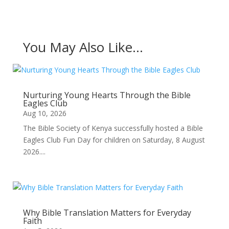
You May Also Like…
Nurturing Young Hearts Through the Bible
Eagles Club
Aug 10, 2026
The Bible Society of Kenya successfully hosted a Bible
Eagles Club Fun Day for children on Saturday, 8 August
2026....
Why Bible Translation Matters for Everyday
Faith