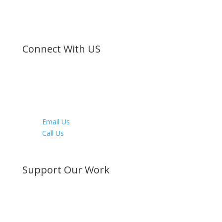
©
Bible Society of Kenya
All Rights Reserved
Connect With US
Facebook
Twitter
Instagram
Youtube
LinkedIn
Email Us
Call Us
Directions
Support Our Work
Become a Member
Donate Now
Buy a Bible
Get Involved