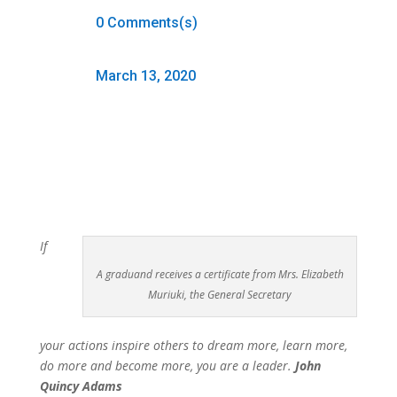
0 Comments(s)
March 13, 2020
If
A graduand receives a certificate from Mrs. Elizabeth
Muriuki, the General Secretary
your actions inspire others to dream more, learn more,
do more and become more, you are a leader.
John
Quincy Adams