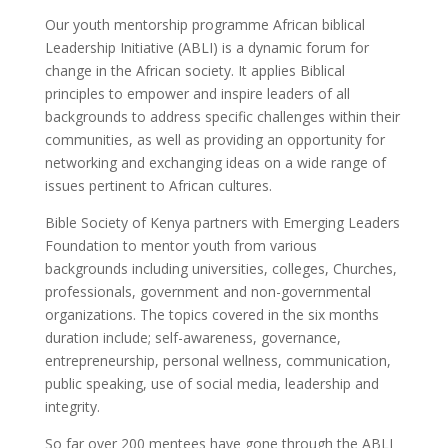
Our youth mentorship programme African biblical
Leadership Initiative (ABLI) is a dynamic forum for
change in the African society. It applies Biblical
principles to empower and inspire leaders of all
backgrounds to address specific challenges within their
communities, as well as providing an opportunity for
networking and exchanging ideas on a wide range of
issues pertinent to African cultures.
Bible Society of Kenya partners with Emerging Leaders
Foundation to mentor youth from various
backgrounds including universities, colleges, Churches,
professionals, government and non-governmental
organizations. The topics covered in the six months
duration include; self-awareness, governance,
entrepreneurship, personal wellness, communication,
public speaking, use of social media, leadership and
integrity.
So far over 200 mentees have gone through the ABLI