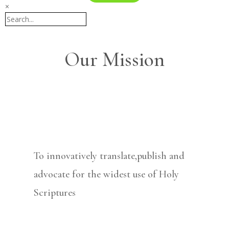
×
Our Mission
To innovatively translate,publish and
advocate for the widest use of Holy
Scriptures