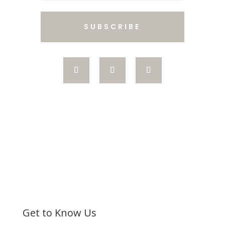
SUBSCRIBE
Get to Know Us