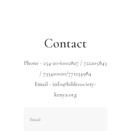
Contact
Phone - 254-20-6002827 / 722205843
/ 733410020/771234984
Email - info@biblesociety-
kenya.org