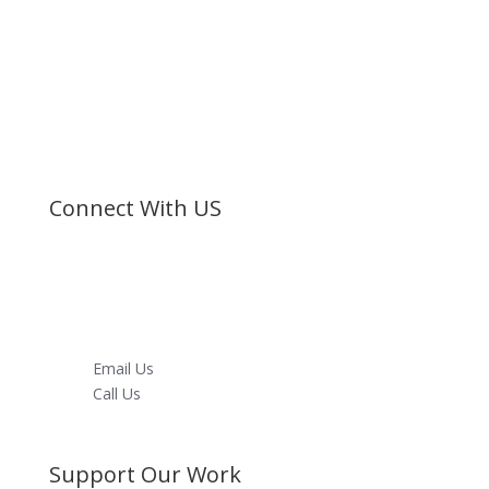
Bible Society of Kenya (BSK) is a non-sectarian, non-
denominational organization registered under the
Societies Act.
©
Bible Society of Kenya
All Rights Reserved
Connect With US
Facebook
Twitter
Instagram
Youtube
LinkedIn
Email Us
Call Us
Directions
Support Our Work