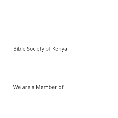
Become a Member
Donate Now
Buy a Bible
Get Involved
Work with Us
Visit our Blog
Bible Society of Kenya
We are a Member of