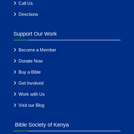
Call Us
Directions
Support Our Work
Become a Member
Donate Now
Buy a Bible
Get Involved
Work with Us
Visit our Blog
Bible Society of Kenya