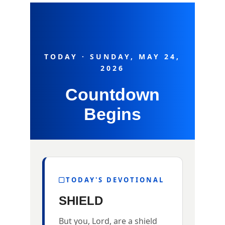
TODAY · SUNDAY, MAY 24,
2026
Countdown
Begins
TODAY'S DEVOTIONAL
SHIELD
But you, Lord, are a shield