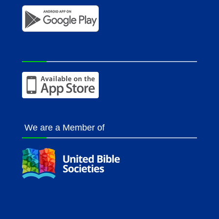
We are a Member of