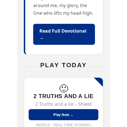
around me, my glory, the
One who lifts my head high.
Read Full Devotional
→
PLAY TODAY
🙂
2 TRUTHS AND A LIE
2 Truths and a lie – Shield
Play Now →
MOBILE · REAL-TIME SCORING