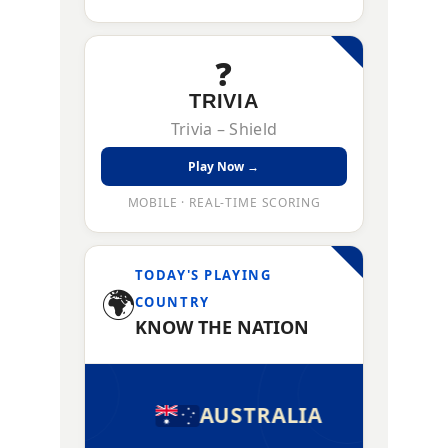
❓
TRIVIA
Trivia – Shield
Play Now →
MOBILE · REAL-TIME SCORING
TODAY'S PLAYING
🌍
COUNTRY
KNOW THE NATION
AUSTRALIA
AUSTR