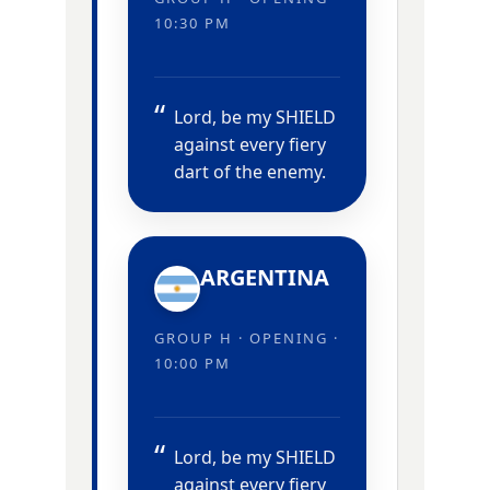
10:30 PM
Lord, be my SHIELD
against every fiery
dart of the enemy.
ARGENTINA
GROUP H · OPENING ·
10:00 PM
Lord, be my SHIELD
against every fiery