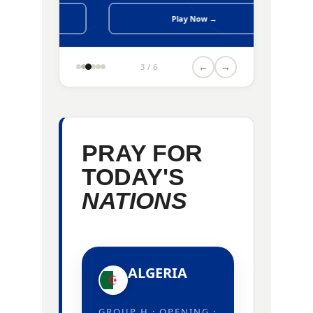
Play Now →
←
→
3 / 6
PRAY FOR
TODAY'S
NATIONS
ALGERIA
GROUP H · OPENING ·