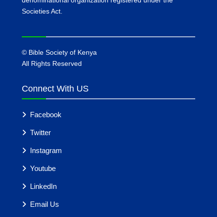
Societies Act.
©
Bible Society of Kenya
All Rights Reserved
Connect With US
Facebook
Twitter
Instagram
Youtube
LinkedIn
Email Us