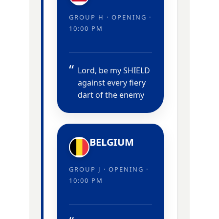
GROUP H · OPENING ·
10:00 PM
Lord, be my SHIELD
against every fiery
dart of the enemy
BELGIUM
GROUP J · OPENING ·
10:00 PM