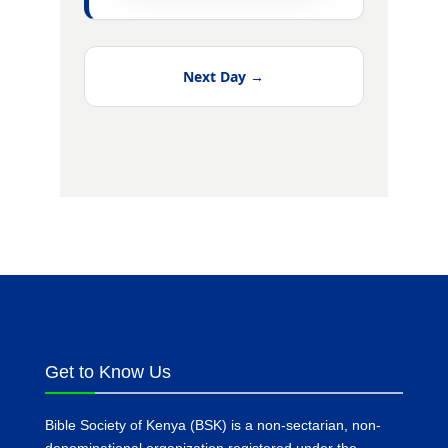
Next Day →
Get to Know Us
Bible Society of Kenya (BSK) is a non-sectarian, non-
denominational organization registered under the