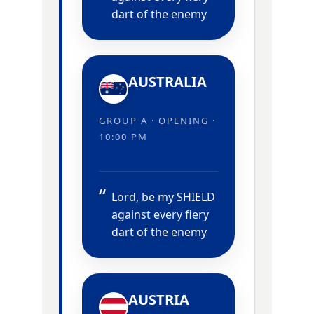
dart of the enemy
AUSTRALIA
GROUP A · OPENING ·
10:00 PM
Lord, be my SHIELD
against every fiery
dart of the enemy
AUSTRIA