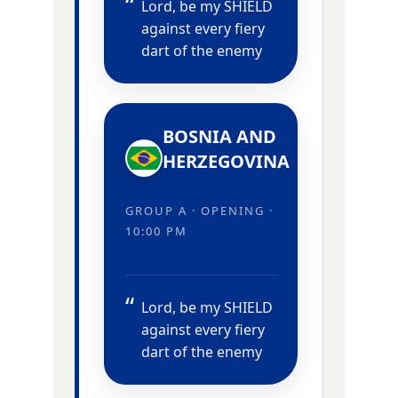
Lord, be my SHIELD
against every fiery
dart of the enemy
BOSNIA AND
HERZEGOVINA
GROUP A · OPENING ·
10:00 PM
Lord, be my SHIELD
against every fiery
dart of the enemy