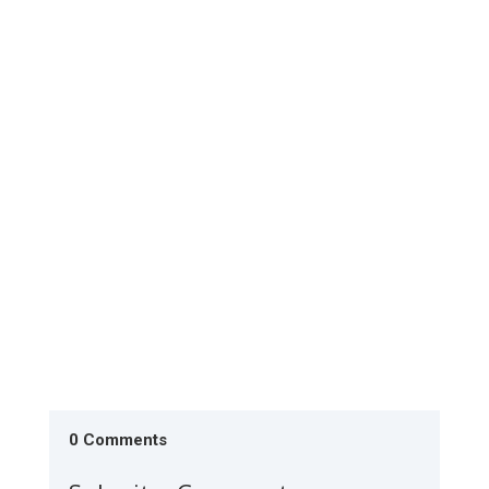
The Society is conducting literacy monitoring in
Lodwar during the last week of July 2026. The 20
classes have...
0 Comments