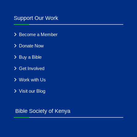
Support Our Work
Become a Member
Donate Now
Buy a Bible
Get Involved
Work with Us
Visit our Blog
Bible Society of Kenya