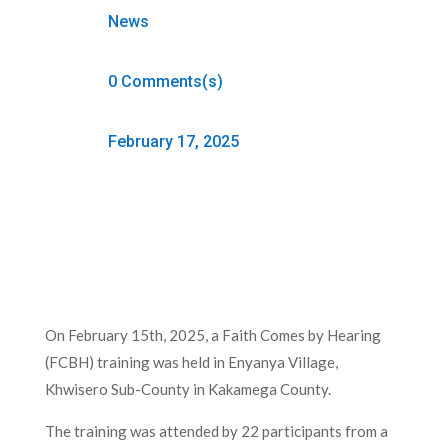
News
0 Comments(s)
February 17, 2025
On February 15th, 2025, a Faith Comes by Hearing
(FCBH) training was held in Enyanya Village,
Khwisero Sub-County in Kakamega County.
The training was attended by 22 participants from a