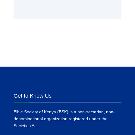
Get to Know Us
Bible Society of Kenya (BSK) is a non-sectarian, non-
denominational organization registered under the
Societies Act.