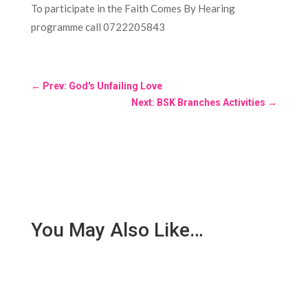
To participate in the Faith Comes By Hearing
programme call 0722205843
←
Prev: God's Unfailing Love
Next: BSK Branches Activities
→
You May Also Like…