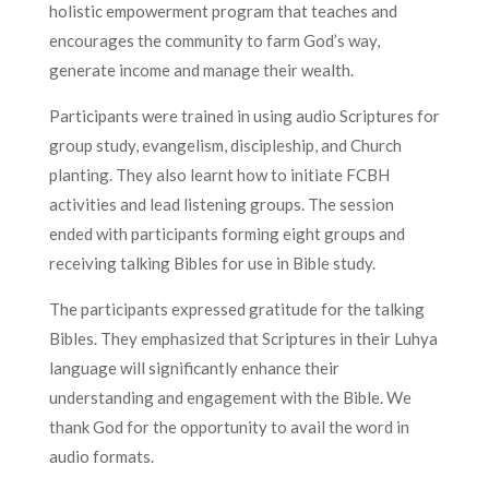
holistic empowerment program that teaches and
encourages the community to farm God’s way,
generate income and manage their wealth.
Participants were trained in using audio Scriptures for
group study, evangelism, discipleship, and Church
planting. They also learnt how to initiate FCBH
activities and lead listening groups. The session
ended with participants forming eight groups and
receiving talking Bibles for use in Bible study.
The participants expressed gratitude for the talking
Bibles. They emphasized that Scriptures in their Luhya
language will significantly enhance their
understanding and engagement with the Bible. We
thank God for the opportunity to avail the word in
audio formats.