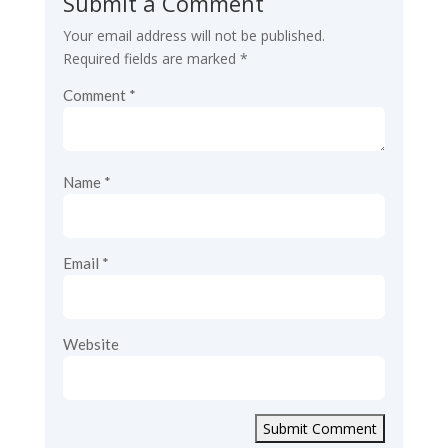
Submit a Comment
Your email address will not be published.
Required fields are marked
*
Comment
*
Name
*
Email
*
Website
Submit Comment