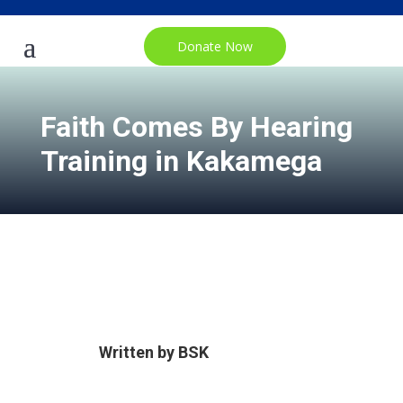
Donate Now
Faith Comes By Hearing
Training in Kakamega
Written by
BSK