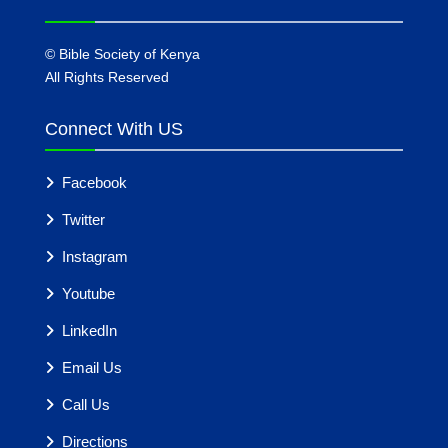
©
Bible Society of Kenya
All Rights Reserved
Connect With US
Facebook
Twitter
Instagram
Youtube
LinkedIn
Email Us
Call Us
Directions