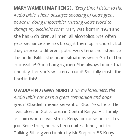
MARY WAMBUI MATHENGE,
“Every time I listen to the
Audio Bible, I hear passages speaking of God’s great
power in doing impossible! Trusting God’s Word to
change my alcoholic sons”
Mary was born in 1934 and
she has 6 children, all men, all alcoholics. She often
gets sad since she has brought them up in church, but
they choose a different path. Every time she listens to
the audio Bible, she hears situations when God did the
impossible! God changing men! She always hopes that
one day, her son’s will turn around! She fully trusts the
Lord in this!
OBADIAH NDEGWA NDIRITU
“In my loneliness, the
Audio Bible has been a great companion and hope
giver!”
Obadiah means servant of God! Yes, he is! He
lives alone in Gatitu area in Central Kenya. His family
left him when covid struck Kenya because he lost his
job. Since then, he has been quite a loner, but the
Talking Bible given to him by Mr Stephen BS Kenya