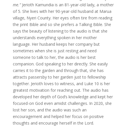
me.”
Jerioth Kamundia is an 81-year-old lady, a mother
of 5. She lives with her 90-year-old husband at Marua
village, Nyeri County. Her eyes often tire from reading
the print Bible and so she prefers a Talking Bible. She
says the beauty of listening to the audio is that she
understands everything spoken in her mother
language. Her husband keeps her company but
sometimes when she is just resting and need
someone to talk to her, the audio is her best
companion. God speaking to her directly. She easily
carries it to the garden and through that, she has
attracts passersby to her garden just to fellowship
together. Jerioth loves to witness, and Luke 10 is her
greatest motivation for reaching out. The audio has
developed her depth of God’s knowledge and kept her
focused-on God even amidst challenges. In 2020, she
lost her son, and the audio was such an
encouragement and helped her focus on positive
thoughts and encourage herself in the Lord.