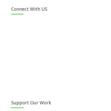
Connect With US
Facebook
Twitter
Instagram
Youtube
LinkedIn
Email Us
Call Us
Directions
Support Our Work