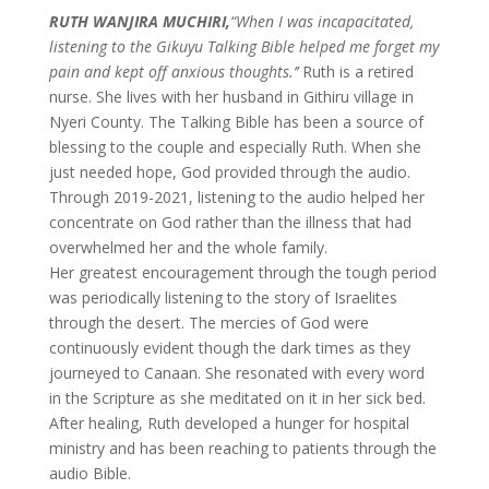
RUTH WANJIRA MUCHIRI,
“When I was incapacitated,
listening to the Gikuyu Talking Bible helped me forget my
pain and kept off anxious thoughts.’’
Ruth is a retired
nurse. She lives with her husband in Githiru village in
Nyeri County. The Talking Bible has been a source of
blessing to the couple and especially Ruth. When she
just needed hope, God provided through the audio.
Through 2019-2021, listening to the audio helped her
concentrate on God rather than the illness that had
overwhelmed her and the whole family.
Her greatest encouragement through the tough period
was periodically listening to the story of Israelites
through the desert. The mercies of God were
continuously evident though the dark times as they
journeyed to Canaan. She resonated with every word
in the Scripture as she meditated on it in her sick bed.
After healing, Ruth developed a hunger for hospital
ministry and has been reaching to patients through the
audio Bible.