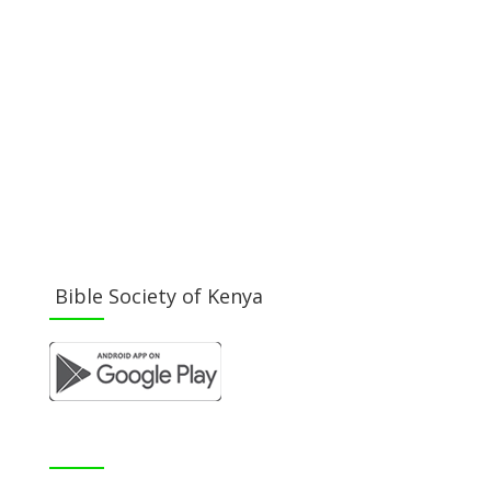
Become a Member
Donate Now
Buy a Bible
Get Involved
Work with Us
Visit our Blog
Bible Society of Kenya