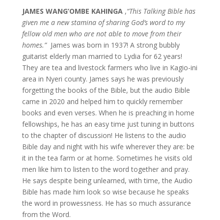
JAMES WANG’OMBE KAHINGA
,
“This Talking Bible has
given me a new stamina of sharing God’s word to my
fellow old men who are not able to move from their
homes.”
James was born in 1937! A strong bubbly
guitarist elderly man married to Lydia for 62 years!
They are tea and livestock farmers who live in Kagio-ini
area in Nyeri county. James says he was previously
forgetting the books of the Bible, but the audio Bible
came in 2020 and helped him to quickly remember
books and even verses. When he is preaching in home
fellowships, he has an easy time just tuning in buttons
to the chapter of discussion! He listens to the audio
Bible day and night with his wife wherever they are: be
it in the tea farm or at home. Sometimes he visits old
men like him to listen to the word together and pray.
He says despite being unlearned, with time, the Audio
Bible has made him look so wise because he speaks
the word in prowessness. He has so much assurance
from the Word.