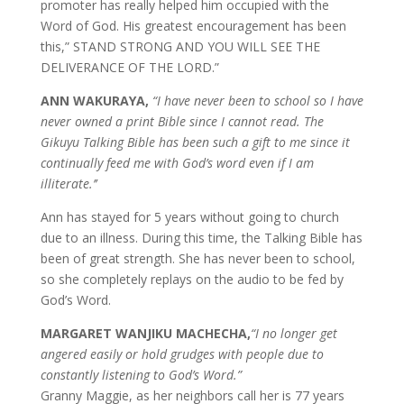
promoter has really helped him occupied with the
Word of God. His greatest encouragement has been
this,” STAND STRONG AND YOU WILL SEE THE
DELIVERANCE OF THE LORD.”
ANN WAKURAYA,
“I have never been to school so I have
never owned a print Bible since I cannot read. The
Gikuyu Talking Bible has been such a gift to me since it
continually feed me with God’s word even if I am
illiterate.’’
Ann has stayed for 5 years without going to church
due to an illness. During this time, the Talking Bible has
been of great strength. She has never been to school,
so she completely replays on the audio to be fed by
God’s Word.
MARGARET WANJIKU MACHECHA,
“I no longer get
angered easily or hold grudges with people due to
constantly listening to God’s Word.”
Granny Maggie, as her neighbors call her is 77 years