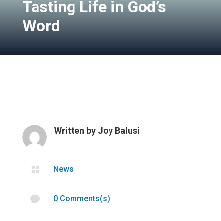
Tasting Life in God’s
Word
Written by
Joy Balusi

News

0 Comments(s)