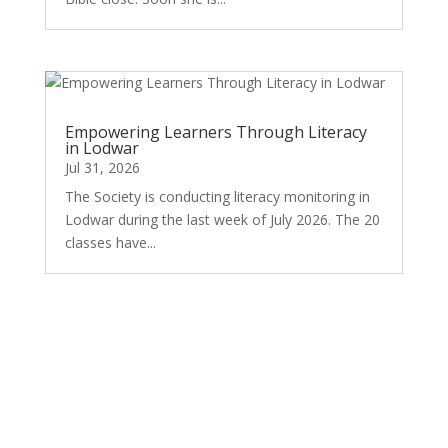
Empowering Learners Through Literacy
in Lodwar
Jul 31, 2026
The Society is conducting literacy monitoring in
Lodwar during the last week of July 2026. The 20
classes have...