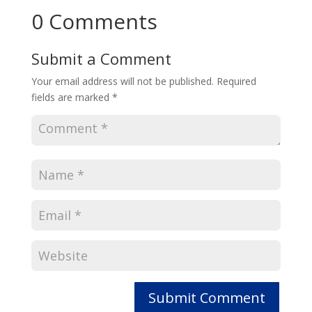
0 Comments
Submit a Comment
Your email address will not be published.
Required
fields are marked
*
Submit Comment