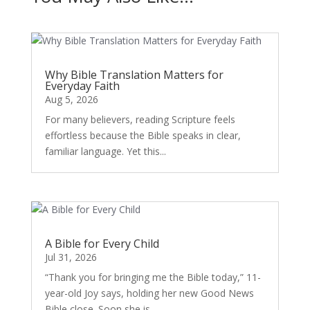
Why Bible Translation Matters for
Everyday Faith
Aug 5, 2026
For many believers, reading Scripture feels
effortless because the Bible speaks in clear,
familiar language. Yet this...
A Bible for Every Child
Jul 31, 2026
“Thank you for bringing me the Bible today,” 11-
year-old Joy says, holding her new Good News
Bible close. Soon she is...