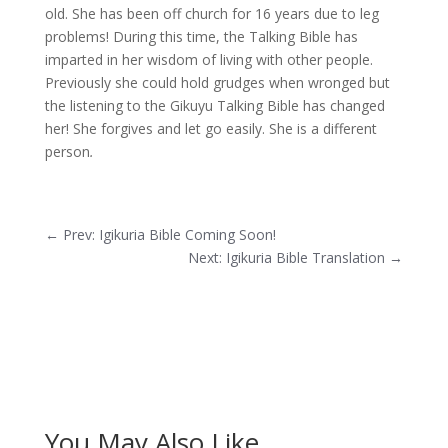
old. She has been off church for 16 years due to leg
problems! During this time, the Talking Bible has
imparted in her wisdom of living with other people.
Previously she could hold grudges when wronged but
the listening to the Gikuyu Talking Bible has changed
her! She forgives and let go easily. She is a different
person
.
←
Prev: Igikuria Bible Coming Soon!
Next: Igikuria Bible Translation
→
You May Also Like…