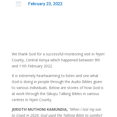

February 23, 2022
We thank God for a successful monitoring visit in Nyeri
County, Central Kenya which happened between 9th
and 11th February 2022.
It is extremely heartwarming to listen and see what
God is doing in people through the Audio Bibles given
to various individuals. Below are stories of how God is
at work through the Gikuyu Talking Bibles in various
centres in Nyeri County.
JERIOTH MUTHONI KAMUNDIA,
“When I lost my son
to Covid in 2020, God used the Talking Bible to comfort