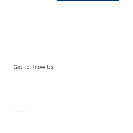
Get to Know Us
Bible Society of Kenya (BSK) is a non-sectarian, non-
denominational organization registered under the
Societies Act.
©
Bible Society of Kenya
All Rights Reserved