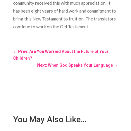
community received this with much appreciation. It
has been eight years of hard work and commitment to
bring this New Testament to fruition. The translators
continue to work on the Old Testament.
←
Prev: Are You Worried About the Future of Your
Children?
Next: When God Speaks Your Language
→
You May Also Like…