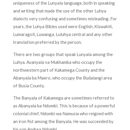
uniqueness of the Lunyala language, both in speaking
and writing that made the use of the other Luhya
dialects very confusing and sometimes misleading. For
years, the Luhya Bibles used were English, Kiswahili,
Lumaragoli, Luwanga, Luluhya central and any other
translation preferred by the person.
There are two groups that speak Lunyala among the
Luhya. Avanyala va Mukhamba who occupy the
northwestern part of Kakamega County and the
Abanyala ba Maero, who occupy the Budalangi area
of Busia County.
The Banyala of Kakamega are sometimes referred to
as Abanyala ba Ndombi. This is because of a powerful
colonial chief, Ndombi wa Namusia who reigned with
an iron fist among the Banyala. He was succeeded by
his son Andrea Ndombi.