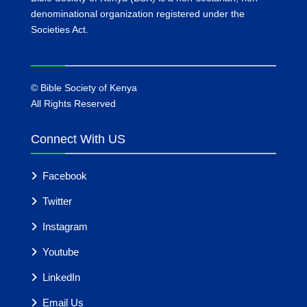
denominational organization registered under the
Societies Act.
©
Bible Society of Kenya
All Rights Reserved
Connect With US
Facebook
Twitter
Instagram
Youtube
LinkedIn
Email Us