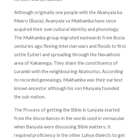
Although originally one people with the Abanyala ba
Maero (Busia), Avanyala va Mukhamba have since
acquired their own cultural identity and phonology.
The Mukhamba group migrated eastwards from Busia
centuries ago fleeing interclan wars and floods to first
settle Eutieri and spreading through the Navakholo
area of Kakamega. They share the constituency of
Lurambi with the neighbouring Abatsotso. According
to recorded genealogy, Mukhamba was their earliest
known ancestor although his son Munyala founded
the sub-nation.
The Process of getting the Bible in Lunyala started
from the discordances in the words used in vernacular
when Banyala were discussing Bible matters; it
required proficiency in the other Luhya dialects to get