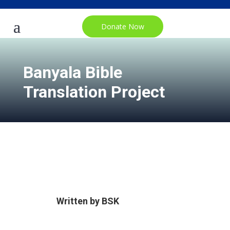
Donate Now
Banyala Bible
Translation Project
Written by
BSK