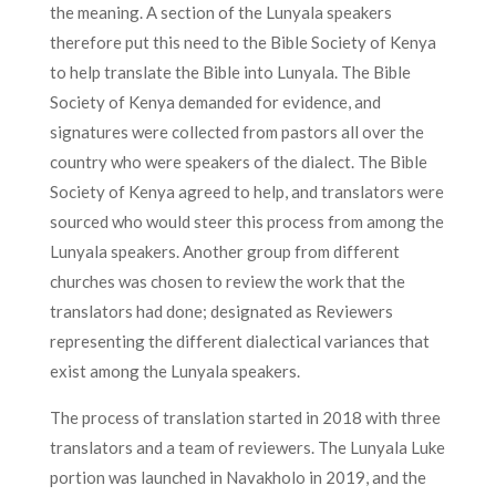
the meaning. A section of the Lunyala speakers
therefore put this need to the Bible Society of Kenya
to help translate the Bible into Lunyala. The Bible
Society of Kenya demanded for evidence, and
signatures were collected from pastors all over the
country who were speakers of the dialect. The Bible
Society of Kenya agreed to help, and translators were
sourced who would steer this process from among the
Lunyala speakers. Another group from different
churches was chosen to review the work that the
translators had done; designated as Reviewers
representing the different dialectical variances that
exist among the Lunyala speakers.
The process of translation started in 2018 with three
translators and a team of reviewers. The Lunyala Luke
portion was launched in Navakholo in 2019, and the