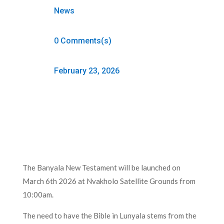
News
0 Comments(s)
February 23, 2026
The Banyala New Testament will be launched on
March 6th 2026 at Nvakholo Satellite Grounds from
10:00am.
The need to have the Bible in Lunyala stems from the