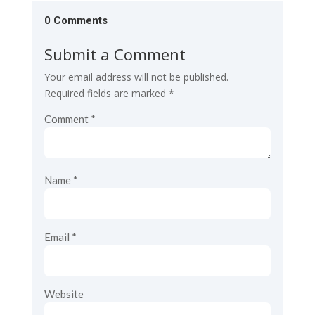
0 Comments
Submit a Comment
Your email address will not be published.
Required fields are marked
*
Comment
*
Name
*
Email
*
Website