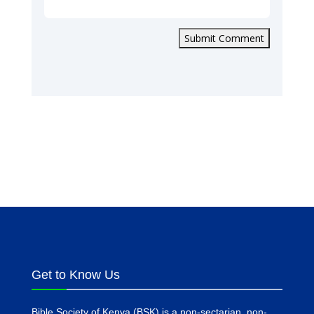
Submit Comment
Get to Know Us
Bible Society of Kenya (BSK) is a non-sectarian, non-