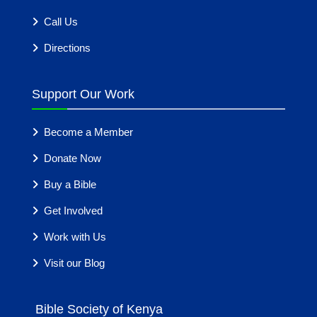
Call Us
Directions
Support Our Work
Become a Member
Donate Now
Buy a Bible
Get Involved
Work with Us
Visit our Blog
Bible Society of Kenya