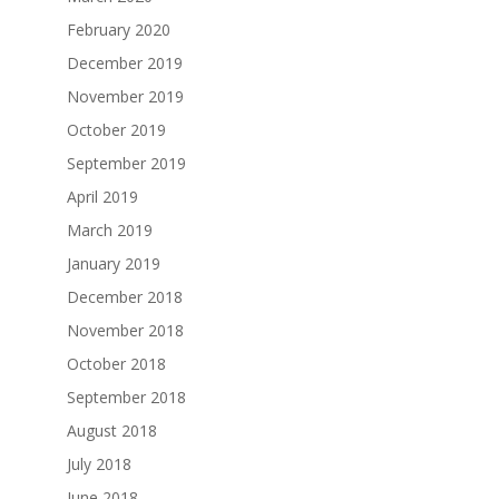
February 2020
December 2019
November 2019
October 2019
September 2019
April 2019
March 2019
January 2019
December 2018
November 2018
October 2018
September 2018
August 2018
July 2018
June 2018