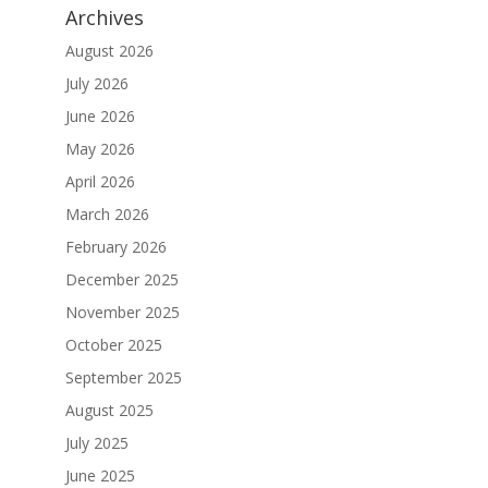
Archives
August 2026
July 2026
June 2026
May 2026
April 2026
March 2026
February 2026
December 2025
November 2025
October 2025
September 2025
August 2025
July 2025
June 2025