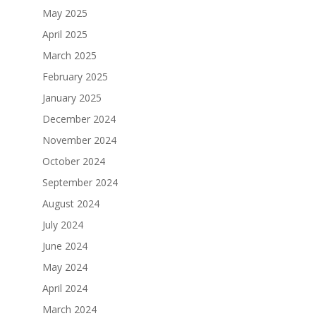
May 2025
April 2025
March 2025
February 2025
January 2025
December 2024
November 2024
October 2024
September 2024
August 2024
July 2024
June 2024
May 2024
April 2024
March 2024