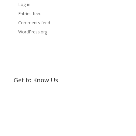
Log in
Entries feed
Comments feed
WordPress.org
Get to Know Us
Bible Society of Kenya (BSK) is a non-sectarian, non-
denominational organization registered under the
Societies Act.
©
Bible Society of Kenya
All Rights Reserved