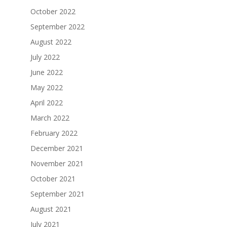
October 2022
September 2022
August 2022
July 2022
June 2022
May 2022
April 2022
March 2022
February 2022
December 2021
November 2021
October 2021
September 2021
August 2021
July 2021