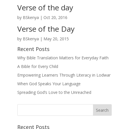
Verse of the day
by
BSkenya
|
Oct 20, 2016
Verse of the Day
by
BSkenya
|
May 20, 2015
Recent Posts
Why Bible Translation Matters for Everyday Faith
A Bible for Every Child
Empowering Learners Through Literacy in Lodwar
When God Speaks Your Language
Spreading God’s Love to the Unreached
Recent Posts