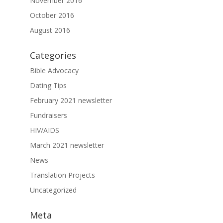
November 2016
October 2016
August 2016
Categories
Bible Advocacy
Dating Tips
February 2021 newsletter
Fundraisers
HIV/AIDS
March 2021 newsletter
News
Translation Projects
Uncategorized
Meta