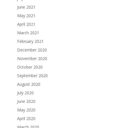
June 2021
May 2021
April 2021
March 2021
February 2021
December 2020
November 2020
October 2020
September 2020
August 2020
July 2020
June 2020
May 2020
April 2020
March 2020