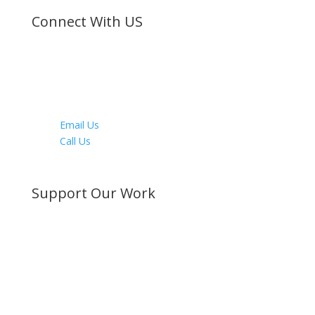
Connect With US
Facebook
Twitter
Instagram
Youtube
LinkedIn
Email Us
Call Us
Directions
Support Our Work
Become a Member
Donate Now
Buy a Bible
Get Involved
Work with Us
Visit our Blog