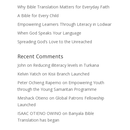
Why Bible Translation Matters for Everyday Faith
A Bible for Every Child
Empowering Learners Through Literacy in Lodwar
When God Speaks Your Language
Spreading God’s Love to the Unreached
Recent Comments
John
on
Reducing illiteracy levels in Turkana
Kelvin Yatich
on
Kisii Branch Launched
Peter Ochieng Rapemo
on
Empowering Youth
through the Young Samaritan Programme
Meshack Otieno
on
Global Patrons Fellowship
Launched
ISAAC OTIENO OWINO
on
Banyala Bible
Translation has began