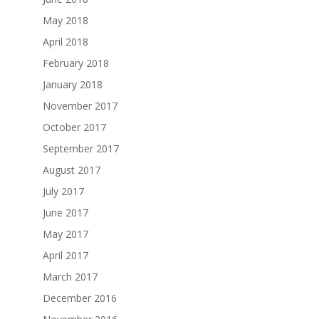
May 2018
April 2018
February 2018
January 2018
November 2017
October 2017
September 2017
August 2017
July 2017
June 2017
May 2017
April 2017
March 2017
December 2016