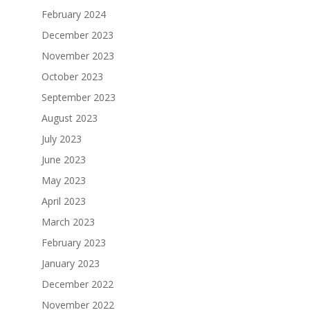
February 2024
December 2023
November 2023
October 2023
September 2023
August 2023
July 2023
June 2023
May 2023
April 2023
March 2023
February 2023
January 2023
December 2022
November 2022