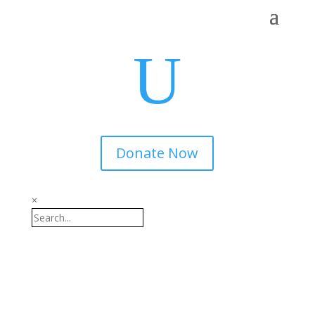
U
Donate Now
×