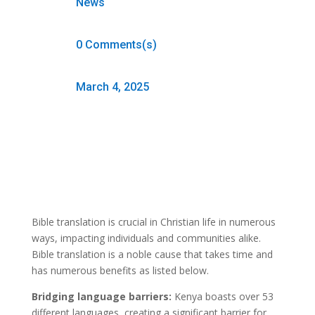
News
0 Comments(s)
March 4, 2025
Bible translation is crucial in Christian life in numerous
ways, impacting individuals and communities alike.
Bible translation is a noble cause that takes time and
has numerous benefits as listed below.
Bridging language barriers:
Kenya boasts over 53
different languages, creating a significant barrier for