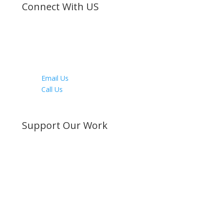
Connect With US
Facebook
Twitter
Instagram
Youtube
LinkedIn
Email Us
Call Us
Directions
Support Our Work
Become a Member
Donate Now
Buy a Bible
Get Involved
Work with Us
Visit our Blog