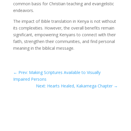
common basis for Christian teaching and evangelistic
endeavors.
The impact of Bible translation in Kenya is not without
its complexities. However, the overall benefits remain
significant, empowering Kenyans to connect with their
faith, strengthen their communities, and find personal
meaning in the biblical message.
←
Prev: Making Scriptures Available to Visually
Impaired Persons
Next: Hearts Healed, Kakamega Chapter
→