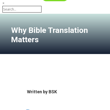
×
Why Bible Translation
Matters
Written by
BSK