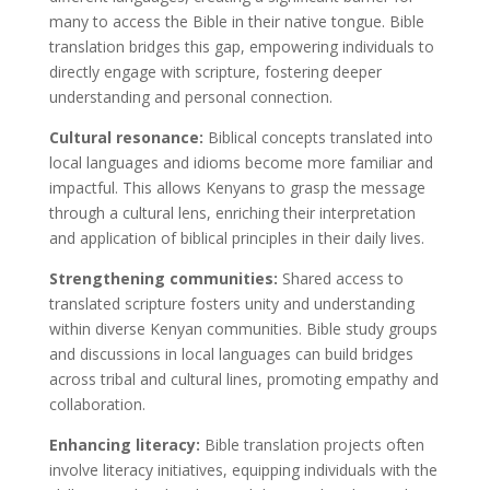
many to access the Bible in their native tongue. Bible
translation bridges this gap, empowering individuals to
directly engage with scripture, fostering deeper
understanding and personal connection.
Cultural resonance:
Biblical concepts translated into
local languages and idioms become more familiar and
impactful. This allows Kenyans to grasp the message
through
a cultural
lens, enriching their interpretation
and application of biblical principles in their daily lives.
Strengthening communities:
Shared access to
translated scripture fosters unity and understanding
within diverse Kenyan communities. Bible study groups
and discussions in local languages can build bridges
across tribal and cultural lines, promoting empathy and
collaboration.
Enhancing literacy:
Bible translation projects often
involve literacy initiatives, equipping individuals with the