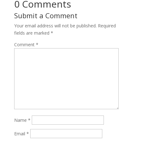
0 Comments
Submit a Comment
Your email address will not be published.
Required
fields are marked
*
Comment
*
Name
*
Email
*