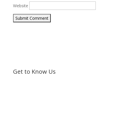
Website
Submit Comment
Get to Know Us
Bible Society of Kenya (BSK) is a non-sectarian, non-
denominational organization registered under the
Societies Act.
©
Bible Society of Kenya
All Rights Reserved