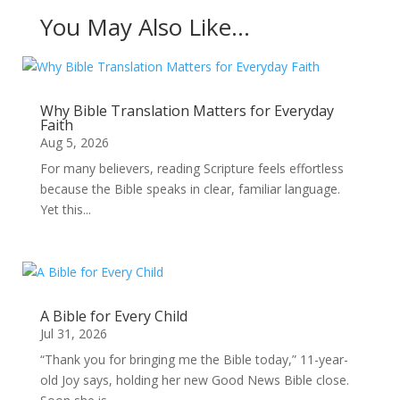
You May Also Like…
Why Bible Translation Matters for Everyday
Faith
Aug 5, 2026
For many believers, reading Scripture feels effortless
because the Bible speaks in clear, familiar language.
Yet this...
A Bible for Every Child
Jul 31, 2026
“Thank you for bringing me the Bible today,” 11-year-
old Joy says, holding her new Good News Bible close.