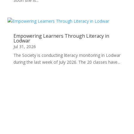
Soon she is...
Empowering Learners Through Literacy in
Lodwar
Jul 31, 2026
The Society is conducting literacy monitoring in Lodwar
during the last week of July 2026. The 20 classes have...