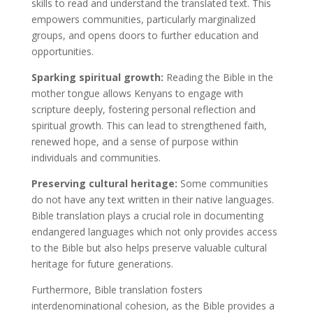
skills to read and understand the translated text. This
empowers communities, particularly marginalized
groups, and opens doors to further education and
opportunities.
Sparking spiritual growth:
Reading the Bible in the
mother tongue allows Kenyans to engage with
scripture deeply, fostering personal reflection and
spiritual growth. This can lead to strengthened faith,
renewed hope, and a sense of purpose within
individuals and communities.
Preserving cultural heritage:
Some communities
do not have any text written in their native languages.
Bible translation plays a crucial role in documenting
endangered languages which not only provides access
to the Bible but also helps preserve valuable cultural
heritage for future generations.
Furthermore, Bible translation fosters
interdenominational cohesion, as the Bible provides a