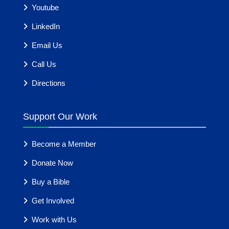
Youtube
LinkedIn
Email Us
Call Us
Directions
Support Our Work
Become a Member
Donate Now
Buy a Bible
Get Involved
Work with Us