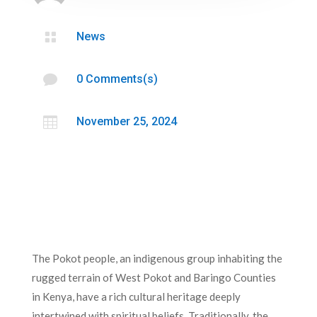

News

0 Comments(s)

November 25, 2024
The Pokot people, an indigenous group inhabiting the
rugged terrain of West Pokot and Baringo Counties
in Kenya, have a rich cultural heritage deeply
intertwined with spiritual beliefs. Traditionally, the