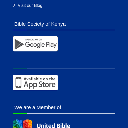
Visit our Blog
Bible Society of Kenya
We are a Member of