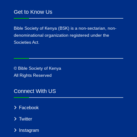
Get to Know Us
Bible Society of Kenya (BSK) is a non-sectarian, non-
denominational organization registered under the
Societies Act.
©
Bible Society of Kenya
All Rights Reserved
Connect With US
Facebook
Twitter
Instagram