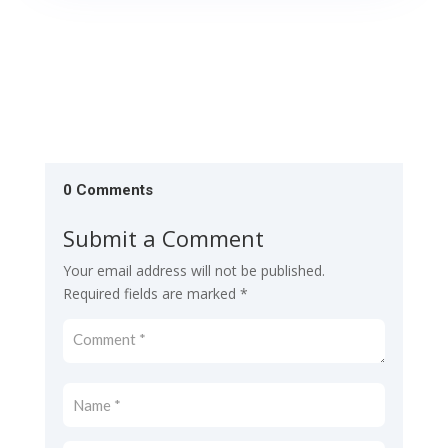
0 Comments
Submit a Comment
Your email address will not be published.
Required fields are marked
*