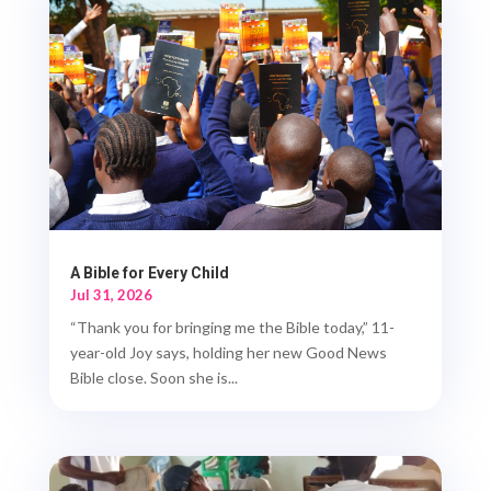
A Bible for Every Child
Jul 31, 2026
“Thank you for bringing me the Bible today,” 11-
year-old Joy says, holding her new Good News
Bible close. Soon she is...