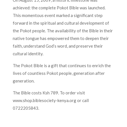
On August 15, 2009, a historic milestone was
achieved: the complete Pokot Bible was launched.
This momentous event marked a significant step
forward in the spiritual and cultural development of
the Pokot people. The availability of the Bible in their
native tongue has empowered them to deepen their
faith, understand God’s word, and preserve their
cultural identity.
The Pokot Bible is a gift that continues to enrich the
lives of countless Pokot people, generation after
generation.
The Bible costs Ksh 789. To order visit
www.shop.biblesociety-kenya.org or call
0722205843.