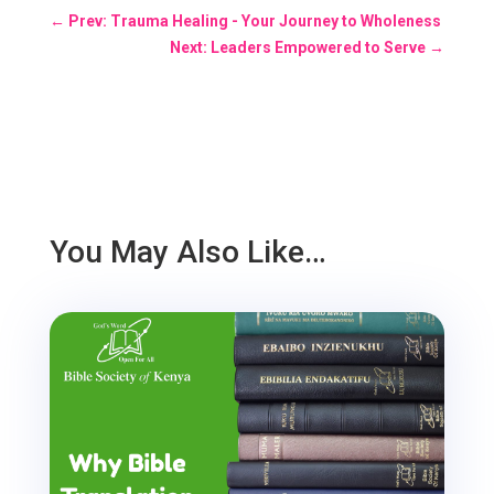
←
Prev: Trauma Healing - Your Journey to Wholeness
Next: Leaders Empowered to Serve
→
You May Also Like…