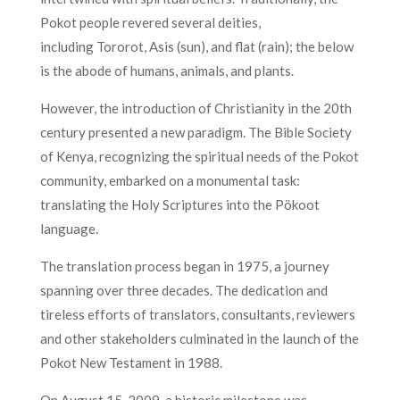
Pokot people revered several deities,
including
Tororot, Asis (sun), and flat (rain); the below
is the abode of humans, animals, and plants.
However, the introduction of Christianity in the 20th
century presented a new paradigm. The Bible Society
of Kenya, recognizing the spiritual needs of the Pokot
community, embarked on a monumental task:
translating the Holy Scriptures into the Pökoot
language.
The translation process began in 1975, a journey
spanning over three decades. The dedication and
tireless efforts of translators, consultants, reviewers
and other stakeholders culminated in the launch of the
Pokot New Testament in 1988.