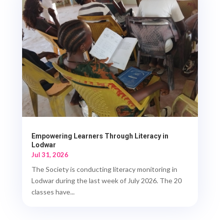
Empowering Learners Through Literacy in
Lodwar
Jul 31, 2026
The Society is conducting literacy monitoring in
Lodwar during the last week of July 2026. The 20
classes have...