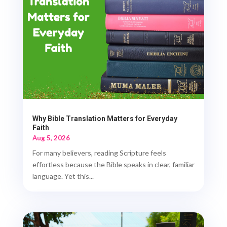
Why Bible Translation Matters for Everyday
Faith
Aug 5, 2026
For many believers, reading Scripture feels
effortless because the Bible speaks in clear, familiar
language. Yet this...