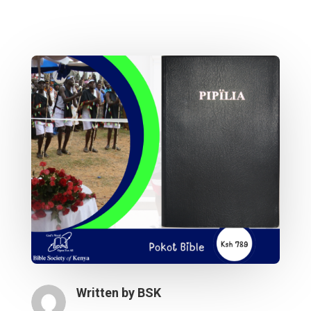
Written by
BSK