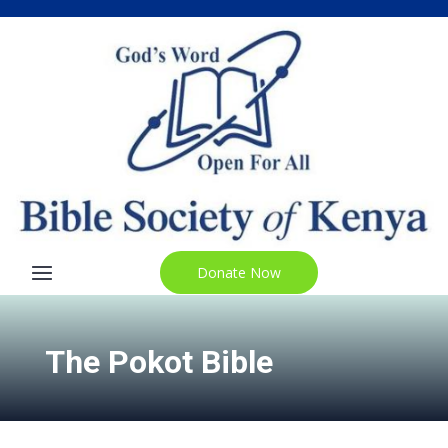
Donate Now
The Pokot Bible