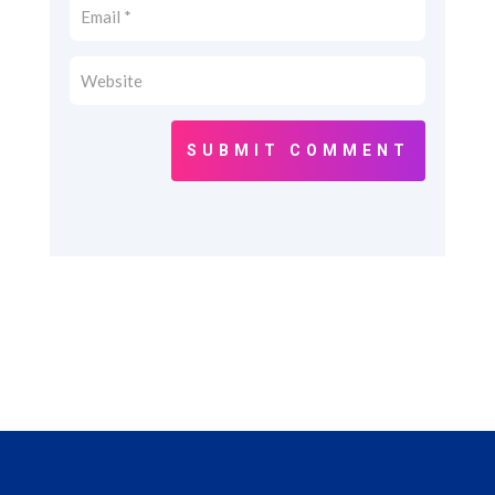
SUBMIT COMMENT